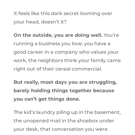
It feels like this dark secret looming over
your head, doesn’t it?
On the outside, you are doing well.
You’re
running a business you love; you have a
good career in a company who values your
work, the neighbors think your family came
right out of their cereal commercial.
But really,
most days you are struggling,
barely holding things together because
you can’t get things done.
The kid’s laundry piling up in the basement,
the unopened mail in the shoebox under
your desk, that conversation you were