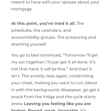
meant to have with your spouse about your
mortgage.
At this point, you’ve tried it all.
The
schedules, the calendars, and
accountability groups. The pressuring and
shaming yourself.
You go to bed convinced, “Tomorrow I’ll get
my act together; I’ll just get it all done. It’s
not that hard, it will be fine.” And then it
isn’t. The anxiety rises again, constricting
your chest, making you want to run, blend
in with the background, disappear, go get a
snack from the fridge and the cycle starts
anew.
Leaving you feeling like you are
broken, flawed, weak, incapable.
It’s