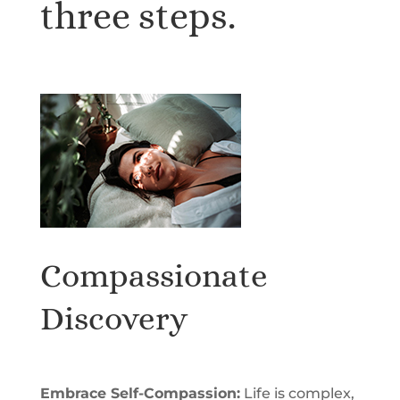
three steps.
Compassionate
Discovery
Embrace Self-Compassion:
Life is complex,