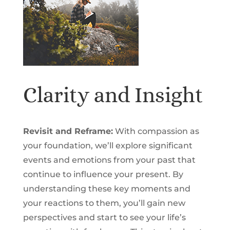
Clarity and Insight
Revisit and Reframe:
With compassion as
your foundation, we’ll explore significant
events and emotions from your past that
continue to influence your present. By
understanding these key moments and
your reactions to them, you’ll gain new
perspectives and start to see your life’s