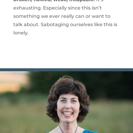
exhausting. Especially since this isn’t
something we ever really can or want to
talk about. Sabotaging ourselves like this is
lonely.