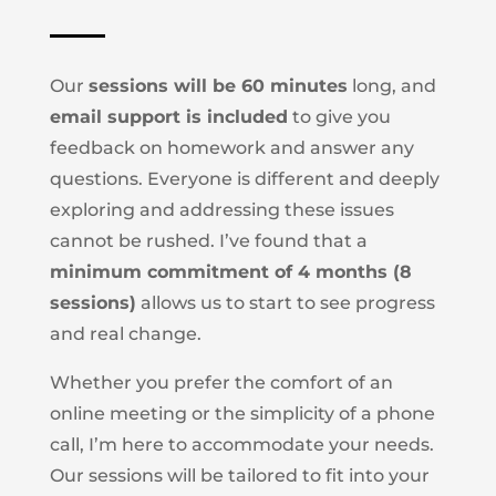
Our
sessions will be 60 minutes
long, and
email support is included
to give you
feedback on homework and answer any
questions.
Everyone is different and deeply
exploring and addressing these issues
cannot be rushed. I’ve found that a
minimum commitment of 4 months (8
sessions)
allows us to start to see progress
and real change.
Whether you prefer the comfort of an
online meeting or the simplicity of a phone
call, I’m here to accommodate your needs.
Our sessions will be tailored to fit into your