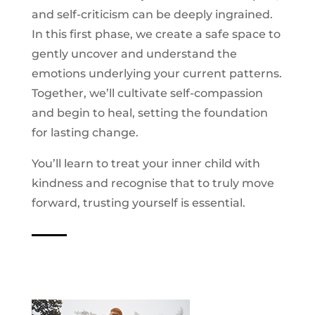
and self-criticism can be deeply ingrained.
In this first phase, we create a safe space to
gently uncover and understand the
emotions underlying your current patterns.
Together, we’ll cultivate self-compassion
and begin to heal, setting the foundation
for lasting change.
You’ll learn to treat your inner child with
kindness and recognise that to truly move
forward, trusting yourself is essential.