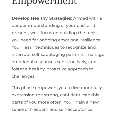
Empowerment
Develop Healthy Strategies:
Armed with a
deeper understanding of your past and
present, we’ll focus on building the tools
you need for ongoing emotional resilience.
You’ll learn techniques to recognize and
interrupt self-sabotaging patterns, manage
emotional responses constructively, and
foster a healthy, proactive approach to
challenges.
This phase empowers you to live more fully,
expressing the strong, confident, capable
parts of you more often. You’ll gain a new
sense of freedom and self-acceptance.