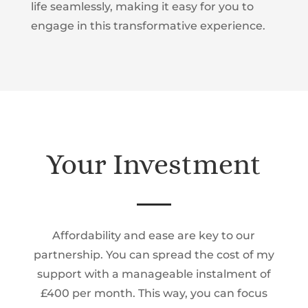
life seamlessly, making it easy for you to
engage in this transformative experience.
Your Investment
Affordability and ease are key to our
partnership. You can spread the cost of my
support with a manageable instalment of
£400 per month.
This way, you can focus