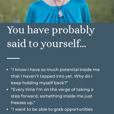
You have probably
said to yourself…
“I know I have so much potential inside me
that I haven’t tapped into yet. Why do I
keep holding myself back?”
“Every time I’m on the verge of taking a
step forward, something inside me just
freezes up.”
“I want to be able to grab opportunities