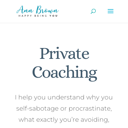
Private
Coaching
I help you understand why you
self-sabotage or procrastinate,
what exactly you’re avoiding,