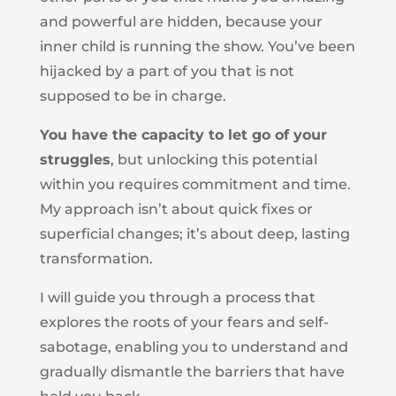
and powerful are hidden, because your
inner child is running the show. You’ve been
hijacked by a part of you that is not
supposed to be in charge.
You have the capacity to let go of your
struggles
, but unlocking this potential
within you requires commitment and time.
My approach isn’t about quick fixes or
superficial changes; it’s about deep, lasting
transformation.
I will guide you through a process that
explores the roots of your fears and self-
sabotage, enabling you to understand and
gradually dismantle the barriers that have