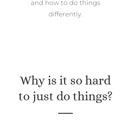
and how to do things
differently.
Why is it so hard
to just do things?