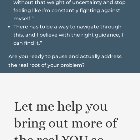
without that weight of uncertainty and stop
feeling like I’m constantly fighting against
myself.”
There has to be a way to navigate through
this, and I believe with the right guidance, I
can find it.”
Are you ready to pause and actually address
the real root of your problem?
Let me help you
bring out more of