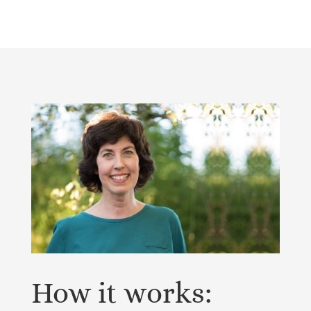
How it works: