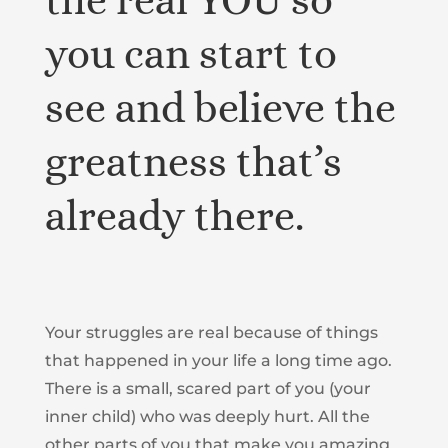
the real YOU so
you can start to
see and believe the
greatness that’s
already there.
Your struggles are real because of things
that happened in your life a long time ago.
There is a small, scared part of you (your
inner child) who was deeply hurt. All the
other parts of you that make you amazing