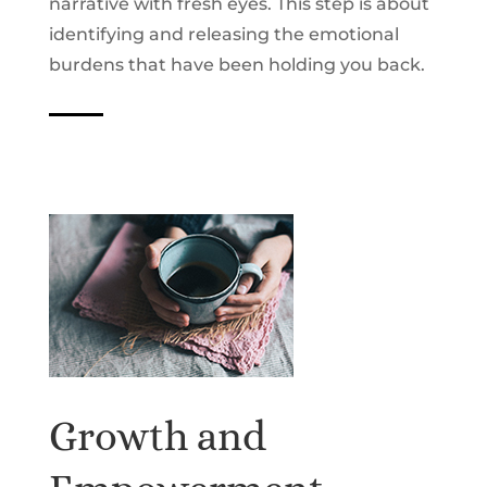
narrative with fresh eyes. This step is about
identifying and releasing the emotional
burdens that have been holding you back.
Growth and