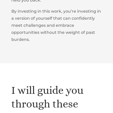
held you back.
By investing in this work, you’re investing in
a version of yourself that can confidently
meet challenges and embrace
opportunities without the weight of past
burdens.
I will guide you
through these