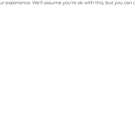
r experience. We'll assume you're ok with this, but you can o
d hear any questions or comments.
p me an email below and I’ll get back to you.