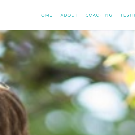
HOME
ABOUT
COACHING
TEST