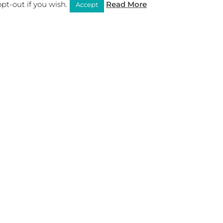
pt-out if you wish.
Read More
Accept