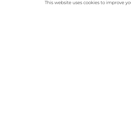
This website uses cookies to improve you
I’d love to connect with you, an
If you’d like to get in touch, dro