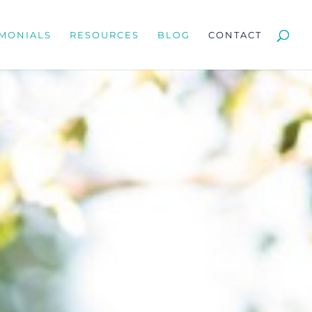
IMONIALS
RESOURCES
BLOG
CONTACT