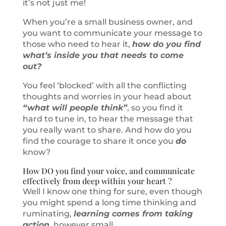
it’s not just me!
When you’re a small business owner, and
you want to communicate your message to
those who need to hear it,
how do you find
what’s inside you that needs to come
out?
You feel ‘blocked’ with all the conflicting
thoughts and worries in your head about
“what will people think”
, so you find it
hard to tune in, to hear the message that
you really want to share. And how do you
find the courage to share it once you
do
know?
How DO you find your voice, and communicate
effectively from deep within your heart ?
Well I know one thing for sure, even though
you might spend a long time thinking and
ruminating,
learning comes from taking
action
, however small.