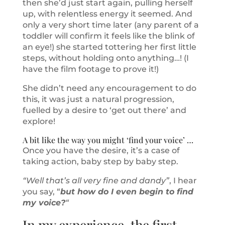
then she’d just start again, pulling herself
up, with relentless energy it seemed. And
only a very short time later (any parent of a
toddler will confirm it feels like the blink of
an eye!) she started tottering her first little
steps, without holding onto anything…! (I
have the film footage to prove it!)
She didn’t need any encouragement to do
this, it was just a natural progression,
fuelled by a desire to ‘get out there’ and
explore!
A bit like the way you might ‘find your voice’ …
Once you have the desire, it’s a case of
taking action, baby step by baby step.
“Well that’s all very fine and dandy”
, I hear
you say, “
but how do I even begin to find
my voice?
“
In my experience, the first