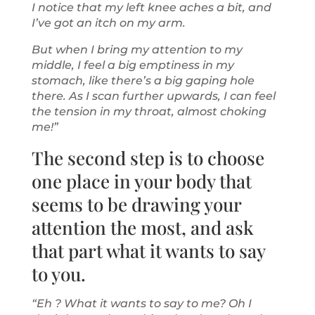
I notice that my left knee aches a bit, and
I’ve got an itch on my arm.
But when I bring my attention to my
middle, I feel a big emptiness in my
stomach, like there’s a big gaping hole
there. As I scan further upwards, I can feel
the tension in my throat, almost choking
me!”
The second step is to choose
one place in your body that
seems to be drawing your
attention the most, and ask
that part what it wants to say
to you.
“Eh ? What it wants to say to me? Oh I