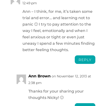
12:49 pm
Ann – I think, for me, it’s taken some
trial and error… and learning not to
panic 🙂 I try to pay attention to the
way I feel, emotionally and when I
feel anxious or tight or even just
uneasy I spend a few minutes finding
better feeling thoughts.
REPLY
Ann Brown
on November 12, 2013 at
2:38 pm
Thanks for your sharing your
thoughts Nicky! 🙂