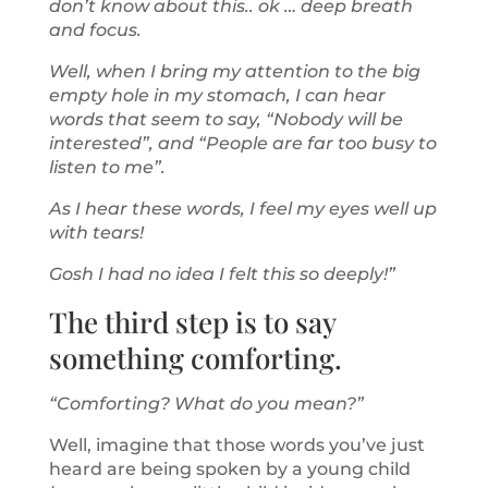
don’t know about this.. ok … deep breath
and focus.
Well, when I bring my attention to the big
empty hole in my stomach, I can hear
words that seem to say, “Nobody will be
interested”, and “People are far too busy to
listen to me”.
As I hear these words, I feel my eyes well up
with tears!
Gosh I had no idea I felt this so deeply!”
The third step is to say
something comforting.
“Comforting? What do you mean?”
Well, imagine that those words you’ve just
heard are being spoken by a young child