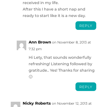
received in my life.
After this I have a short nap and
ready to start like it is a new day.
REPLY
Ann Brown
on November 8, 2013 at
7:32 pm
Hi Lety, that sounds wonderfully
refreshing! Listening followed by
gratitude.. Yes! Thanks for sharing
🙂
REPLY
Nicky Roberts
on November 12, 2013 at