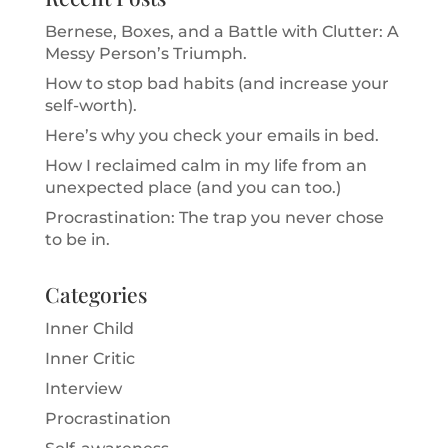
Bernese, Boxes, and a Battle with Clutter: A
Messy Person’s Triumph.
How to stop bad habits (and increase your
self-worth).
Here’s why you check your emails in bed.
How I reclaimed calm in my life from an
unexpected place (and you can too.)
Procrastination: The trap you never chose
to be in.
Categories
Inner Child
Inner Critic
Interview
Procrastination