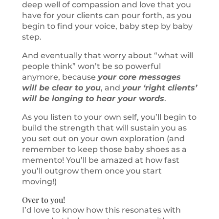
deep well of compassion and love that you
have for your clients can pour forth, as you
begin to find your voice, baby step by baby
step.
And eventually that worry about “what will
people think” won’t be so powerful
anymore, because
your core messages
will be clear to you
, and
your ‘right clients’
will be longing to hear your words
.
As you listen to your own self, you’ll begin to
build the strength that will sustain you as
you set out on your own exploration (and
remember to keep those baby shoes as a
memento! You’ll be amazed at how fast
you’ll outgrow them once you start
moving!)
Over to you!
I’d love to know how this resonates with