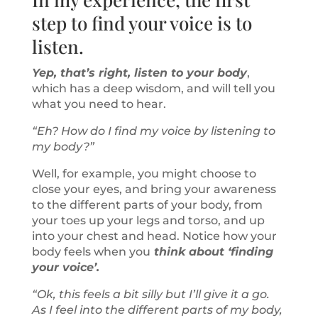
step to find your voice is to
listen.
Yep, that’s right, listen to your body
,
which has a deep wisdom, and will tell you
what you need to hear.
“Eh? How do I find my voice by listening to
my body?”
Well, for example, you might choose to
close your eyes, and bring your awareness
to the different parts of your body, from
your toes up your legs and torso, and up
into your chest and head. Notice how your
body feels when you
think about ‘finding
your voice’.
“Ok, this feels a bit silly but I’ll give it a go.
As I feel into the different parts of my body,