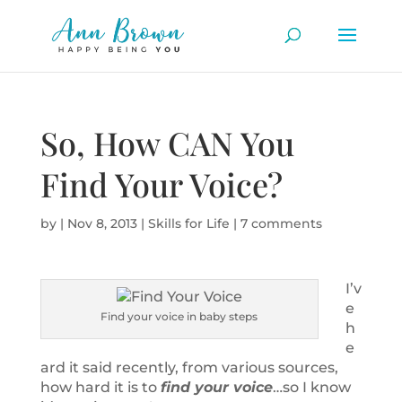
So, How CAN You
Find Your Voice?
by
|
Nov 8, 2013
|
Skills for Life
|
7 comments
I’v
e
Find your voice in baby steps
h
e
ard it said recently, from various sources,
how hard it is to
find your voice
…so I know