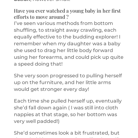
Have you ever watched a young baby in her first
efforts to move around ?
I’ve seen various methods from bottom
shuffling, to straight away crawling, each
equally effective to the budding explorer! I
remember when my daughter was a baby
she used to drag her little body forward
using her forearms, and could pick up quite
a speed doing that!
She very soon progressed to pulling herself
up on the furniture, and her little arms
would get stronger every day!
Each time she pulled herself up, eventually
she’d fall down again ( I was still into cloth
nappies at that stage, so her bottom was
very well padded!)
She’d sometimes look a bit frustrated, but