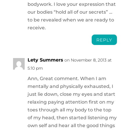
bodywork. I love your expression that
our bodies “hold all of our secrets” …
to be revealed when we are ready to
receive.
REPLY
Lety Summers
on November 8, 2013 at
5:10 pm
Ann, Great comment. When I am
mentally and physically exhausted, I
just lie down, close my eyes and start
relaxing paying attention first on my
toes through all my body to the top
of my head, then started listening my
own self and hear all the good things