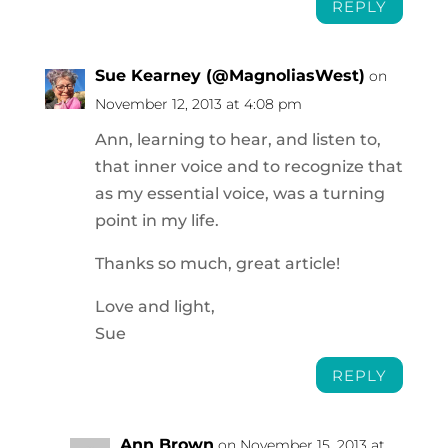
REPLY
Sue Kearney (@MagnoliasWest)
on
November 12, 2013 at 4:08 pm
Ann, learning to hear, and listen to,
that inner voice and to recognize that
as my essential voice, was a turning
point in my life.
Thanks so much, great article!
Love and light,
Sue
REPLY
Ann Brown
on November 15, 2013 at