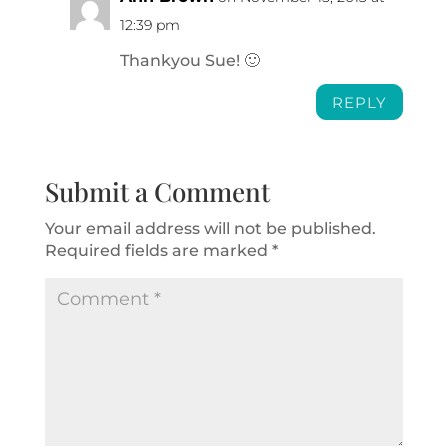
12:39 pm
Thankyou Sue! 🙂
REPLY
Submit a Comment
Your email address will not be published.
Required fields are marked
*