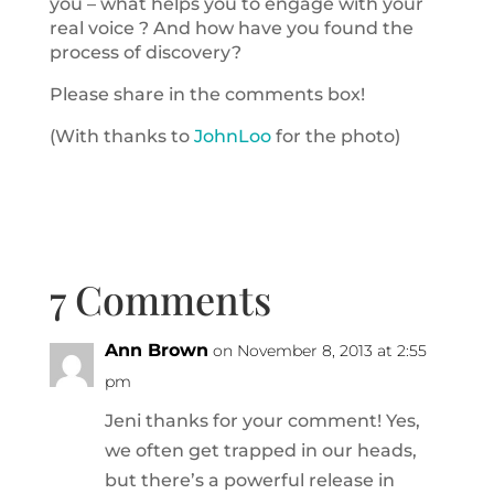
you – what helps you to engage with your
real voice ? And how have you found the
process of discovery?
Please share in the comments box!
(With thanks to
JohnLoo
for the photo)
7 Comments
Ann Brown
on November 8, 2013 at 2:55
pm
Jeni thanks for your comment! Yes,
we often get trapped in our heads,
but there’s a powerful release in