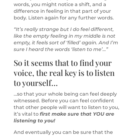
words, you might notice a shift, and a
difference in feeling in that part of your
body. Listen again for any further words.
“It’s really strange but I do feel different,
like the empty feeling in my middle is not
empty, it feels sort of ‘filled’ again. And I’m
sure I heard the words ‘listen to me’…”
So it seems that to find your
voice, the real key is to listen
to yourself…
…so that your whole being can feel deeply
witnessed. Before you can feel confident
that other people will want to listen to you,
it’s vital to
first make sure that YOU are
listening to you!
And eventually you can be sure that the