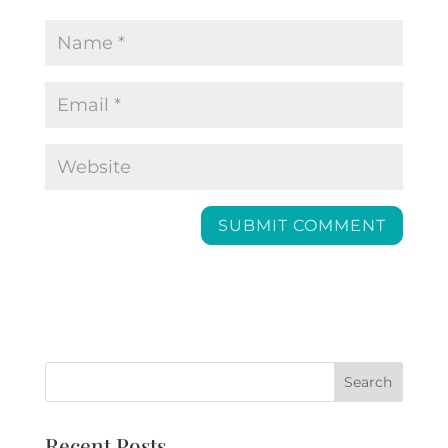
Recent Posts