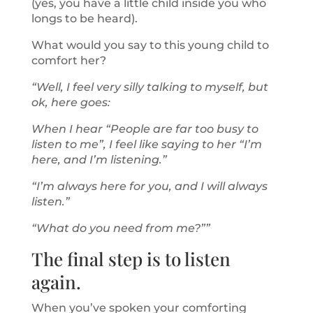
(yes, you have a little child inside you who
longs to be heard).
What would you say to this young child to
comfort her?
“Well, I feel very silly talking to myself, but
ok, here goes:
When I hear “People are far too busy to
listen to me”, I feel like saying to her “I’m
here, and I’m listening.”
“I’m always here for you, and I will always
listen.”
“What do you need from me?””
The final step is to listen
again.
When you’ve spoken your comforting