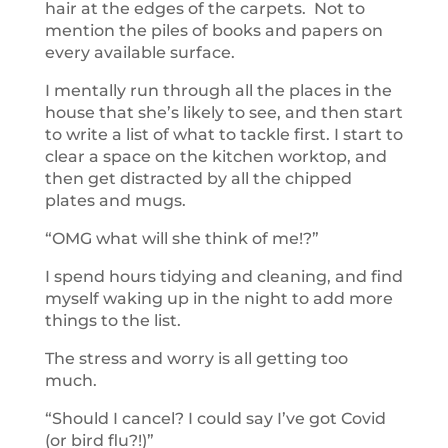
hair at the edges of the carpets. Not to
mention the piles of books and papers on
every available surface.
I mentally run through all the places in the
house that she’s likely to see, and then start
to write a list of what to tackle first. I start to
clear a space on the kitchen worktop, and
then get distracted by all the chipped
plates and mugs.
“OMG what will she think of me!?”
I spend hours tidying and cleaning, and find
myself waking up in the night to add more
things to the list.
The stress and worry is all getting too
much.
“Should I cancel? I could say I’ve got Covid
(or bird flu?!)”