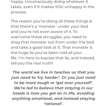
happy. Unconsciously doing whatever it
takes, even if it makes YOU unhappy in the
process.
The reason you’re doing all these things is
that there’s a ‘monster’ under your bed
and you’re not even aware of it. To
overcome these struggles, you need to
drag that monster out from under the bed
and take a good look at it. That monster is
the huge lie you’ve been told all your
life. I’m here to expose that lie, and instead,
tell you the real truth!
The world we live in teaches us that you
just need to ‘try harder’. Or you just need
to be more tough or ‘get over yourself’.
We’re led to believe that staying in our
heads is how you get on in life, avoiding
anything emotional, and instead staying
‘rational’.