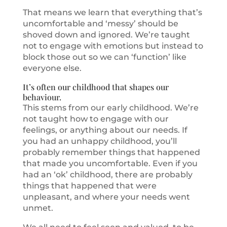
That means we learn that everything that’s
uncomfortable and ‘messy’ should be
shoved down and ignored. We’re taught
not to engage with emotions but instead to
block those out so we can ‘function’ like
everyone else.
It’s often our childhood that shapes our
behaviour.
This stems from our early childhood. We’re
not taught how to engage with our
feelings, or anything about our needs. If
you had an unhappy childhood, you’ll
probably remember things that happened
that made you uncomfortable. Even if you
had an ‘ok’ childhood, there are probably
things that happened that were
unpleasant, and where your needs went
unmet.