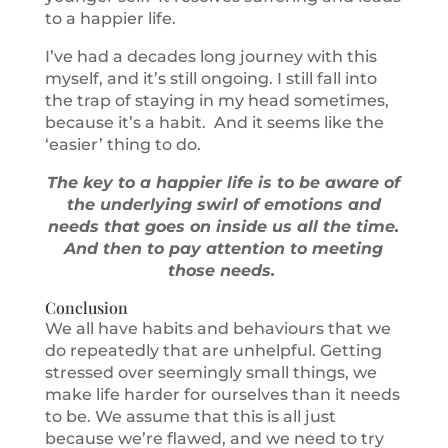
to a happier life.
I’ve had a decades long journey with this
myself, and it’s still ongoing. I still fall into
the trap of staying in my head sometimes,
because it’s a habit. And it seems like the
‘easier’ thing to do.
The key to a happier life is to be aware of
the underlying swirl of emotions and
needs that goes on inside us all the time.
And then to pay attention to meeting
those needs.
Conclusion
We all have habits and behaviours that we
do repeatedly that are unhelpful. Getting
stressed over seemingly small things, we
make life harder for ourselves than it needs
to be. We assume that this is all just
because we’re flawed, and we need to try