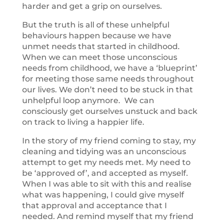
harder and get a grip on ourselves.
But the truth is all of these unhelpful
behaviours happen because we have
unmet needs that started in childhood.
When we can meet those unconscious
needs from childhood, we have a ‘blueprint’
for meeting those same needs throughout
our lives. We don’t need to be stuck in that
unhelpful loop anymore. We can
consciously get ourselves unstuck and back
on track to living a happier life.
In the story of my friend coming to stay, my
cleaning and tidying was an unconscious
attempt to get my needs met. My need to
be ‘approved of’, and accepted as myself.
When I was able to sit with this and realise
what was happening, I could give myself
that approval and acceptance that I
needed. And remind myself that my friend