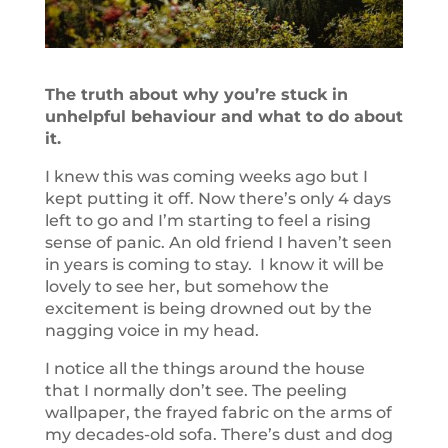
The truth about why you’re stuck in
unhelpful behaviour and what to do about
it.
I knew this was coming weeks ago but I
kept putting it off. Now there’s only 4 days
left to go and I’m starting to feel a rising
sense of panic. An old friend I haven’t seen
in years is coming to stay. I know it will be
lovely to see her, but somehow the
excitement is being drowned out by the
nagging voice in my head.
I notice all the things around the house
that I normally don’t see. The peeling
wallpaper, the frayed fabric on the arms of
my decades-old sofa. There’s dust and dog