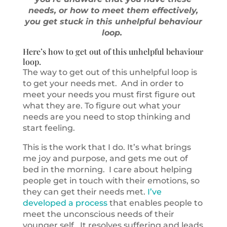
needs, or how to meet them effectively,
you get stuck in this unhelpful behaviour
loop.
Here’s how to get out of this unhelpful behaviour
loop.
The way to get out of this unhelpful loop is
to get your needs met. And in order to
meet your needs you must first figure out
what they are. To figure out what your
needs are you need to stop thinking and
start feeling.
This is the work that I do. It’s what brings
me joy and purpose, and gets me out of
bed in the morning. I care about helping
people get in touch with their emotions, so
they can get their needs met.
I’ve
developed a process
that enables people to
meet the unconscious needs of their
younger self. It resolves suffering and leads