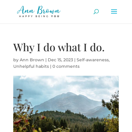
Why I do what I do.
by
Ann Brown
|
Dec 15, 2023
|
Self-awareness
,
Unhelpful habits
|
0 comments