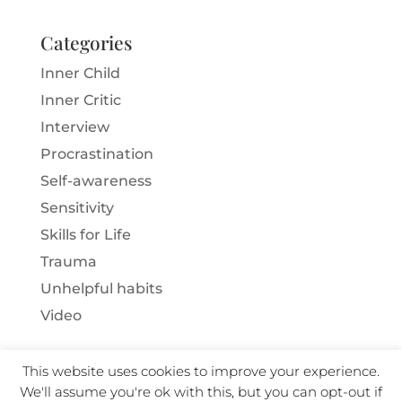
Categories
Inner Child
Inner Critic
Interview
Procrastination
Self-awareness
Sensitivity
Skills for Life
Trauma
Unhelpful habits
Video
This website uses cookies to improve your experience.
We'll assume you're ok with this, but you can opt-out if
Copyright Ann Brown 2025 · All Rights Reserved ·