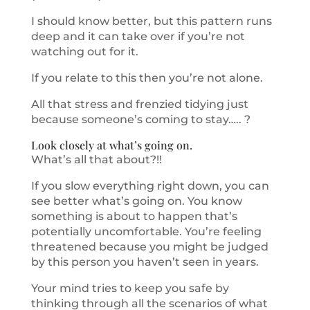
I should know better, but this pattern runs
deep and it can take over if you’re not
watching out for it.
If you relate to this then you’re not alone.
All that stress and frenzied tidying just
because someone’s coming to stay….. ?
Look closely at what’s going on.
What’s all that about?!!
If you slow everything right down, you can
see better what’s going on. You know
something is about to happen that’s
potentially uncomfortable. You’re feeling
threatened because you might be judged
by this person you haven’t seen in years.
Your mind tries to keep you safe by
thinking through all the scenarios of what