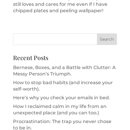
still loves and cares for me even if I have
chipped plates and peeling wallpaper!
Recent Posts
Bernese, Boxes, and a Battle with Clutter: A
Messy Person’s Triumph.
How to stop bad habits (and increase your
self-worth).
Here’s why you check your emails in bed.
How I reclaimed calm in my life from an
unexpected place (and you can too.)
Procrastination: The trap you never chose
to be in.