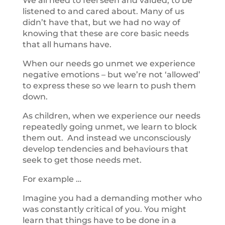
We all need to feel seen and valued, to be
listened to and cared about. Many of us
didn’t have that, but we had no way of
knowing that these are core basic needs
that all humans have.
When our needs go unmet we experience
negative emotions – but we’re not ‘allowed’
to express these so we learn to push them
down.
As children, when we experience our needs
repeatedly going unmet, we learn to block
them out. And instead we unconsciously
develop tendencies and behaviours that
seek to get those needs met.
For example …
Imagine you had a demanding mother who
was constantly critical of you. You might
learn that things have to be done in a