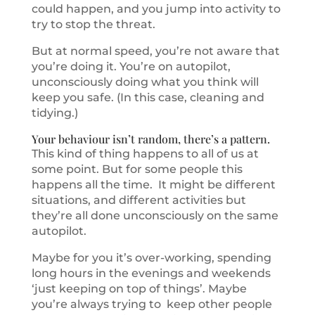
could happen, and you jump into activity to
try to stop the threat.
But at normal speed, you’re not aware that
you’re doing it. You’re on autopilot,
unconsciously doing what you think will
keep you safe. (In this case, cleaning and
tidying.)
Your behaviour isn’t random, there’s a pattern.
This kind of thing happens to all of us at
some point. But for some people this
happens all the time. It might be different
situations, and different activities but
they’re all done unconsciously on the same
autopilot.
Maybe for you it’s over-working, spending
long hours in the evenings and weekends
‘just keeping on top of things’. Maybe
you’re always trying to keep other people