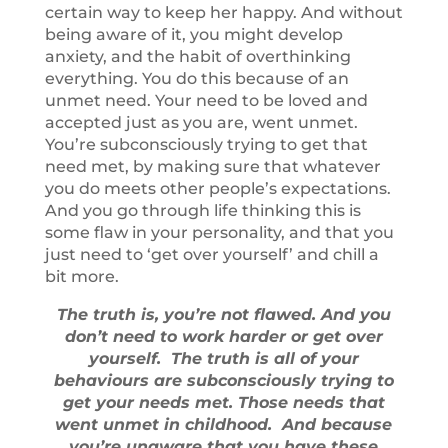
certain way to keep her happy. And without
being aware of it, you might develop
anxiety, and the habit of overthinking
everything. You do this because of an
unmet need. Your need to be loved and
accepted just as you are, went unmet.
You’re subconsciously trying to get that
need met, by making sure that whatever
you do meets other people’s expectations.
And you go through life thinking this is
some flaw in your personality, and that you
just need to ‘get over yourself’ and chill a
bit more.
The truth is, you’re not flawed. And you
don’t need to work harder or get over
yourself. The truth is all of your
behaviours are subconsciously trying to
get your needs met. Those needs that
went unmet in childhood. And because
you’re unaware that you have these