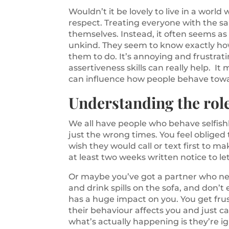
Wouldn’t it be lovely to live in a wor
respect. Treating everyone with the s
themselves. Instead, it often seems as
unkind. They seem to know exactly ho
them to do. It’s annoying and frustrat
assertiveness skills can really help. It
can influence how people behave tow
Understanding the role
We all have people who behave selfishl
just the wrong times. You feel obliged
wish they would call or text first to ma
at least two weeks written notice to 
Or maybe you’ve got a partner who nev
and drink spills on the sofa, and don’
has a huge impact on you. You get fr
their behaviour affects you and just c
what’s actually happening is they’re i