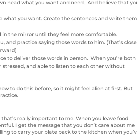
ur own head what you want and need. And believe that yo
te what you want. Create the sentences and write the
 in the mirror until they feel more comfortable.
ou, and practice saying those words to him. (That’s close
orward)
ace to deliver those words in person. When you’re both
or stressed, and able to listen to each other without
to do this before, so it might feel alien at first. But
practice.
 that’s really important to me. When you leave food
sentful. I get the message that you don’t care about me
lling to carry your plate back to the kitchen when you’