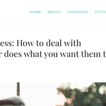
HOME
ABOUT
COACHING
TEST
ess: How to deal with
 does what you want them 