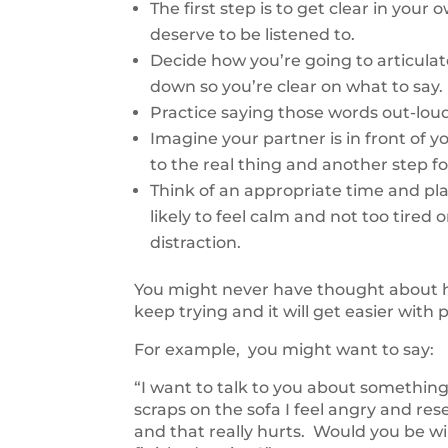
The first step is to get clear in yo
deserve to be listened to.
Decide how you’re going to articula
down so you’re clear on what to say.
Practice saying those words out-loud
Imagine your partner is in front of y
to the real thing and another step f
Think of an appropriate time and pl
likely to feel calm and not too tired 
distraction.
You might never have thought about how 
keep trying and it will get easier with 
For example, you might want to say:
“I want to talk to you about something
scraps on the sofa I feel angry and re
and that really hurts. Would you be wi