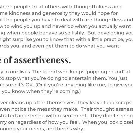
ld where people treat others with thoughtfulness and
ame kindness and generosity they would hope for
 if the people you have to deal with are thoughtless an
w to wind you up and never do what you actually want
ing when people behave so selfishly. But developing yo
 might surprise you to know that with a little practice, yo
ards you, and even get them to do what you want.
 of assertiveness.
y in our lives. The friend who keeps ‘popping round’ at
 to stop what you’re doing to entertain them. You just
ke sure it’s OK. (Or if you’re anything like me, to give yo
let you know when they’re coming.)
er cleans up after themselves. They leave food scraps
t even notice the mess they make. Their thoughtlessnes
ustrated and seethe with resentment. They don’t see h
arry on regardless of how you feel. When you look closel
gnoring your needs, and here’s why.