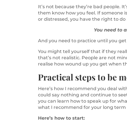
It’s not because they’re bad people. It
them know how you feel. If someone i
or distressed, you have the right to d
You need to 
And you need to practice until you get 
You might tell yourself that if they r
that’s not realistic. People are not m
realise how wound up you get when the
Practical steps to be m
Here’s how I recommend you deal with 
could say nothing and continue to see
you can learn how to speak up for what 
what I recommend for your long term
Here’s how to start: