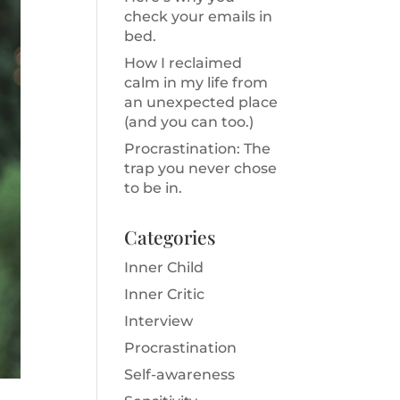
check your emails in
bed.
How I reclaimed
calm in my life from
an unexpected place
(and you can too.)
Procrastination: The
trap you never chose
to be in.
Categories
Inner Child
Inner Critic
Interview
Procrastination
Self-awareness