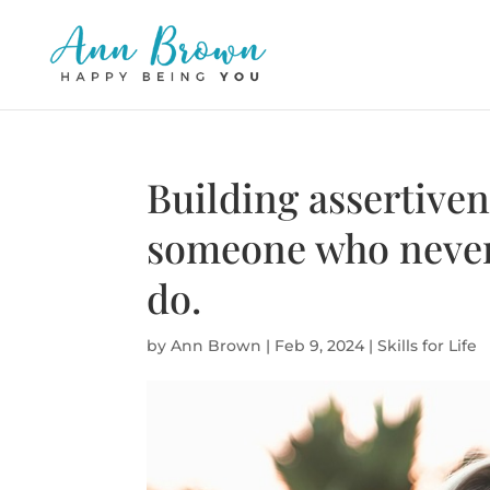
Building assertiven
someone who never
do.
by
Ann Brown
|
Feb 9, 2024
|
Skills for Life