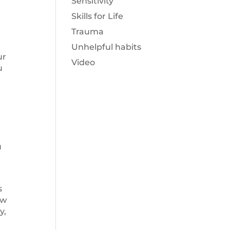
Sensitivity
Skills for Life
Trauma
d
Unhelpful habits
ur
Video
u
u
s
ow
y,