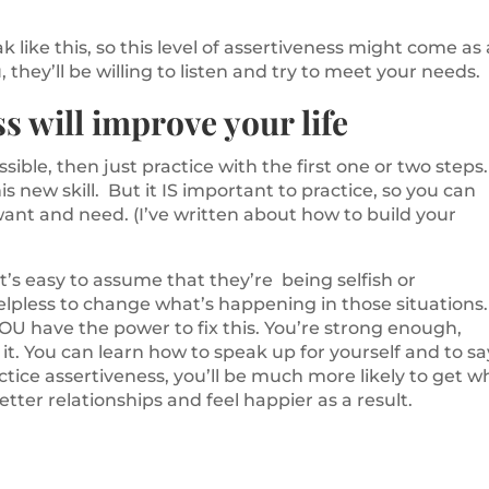
like this, so this level of assertiveness might come as 
, they’ll be willing to listen and try to meet your needs.
s will improve your life
ssible, then just practice with the first one or two steps
his new skill. But it IS important to practice, so you can
ant and need. (I’ve written about how to build your
’s easy to assume that they’re being selfish or
helpless to change what’s happening in those situations.
OU have the power to fix this. You’re strong enough,
t. You can learn how to speak up for yourself and to sa
ice assertiveness, you’ll be much more likely to get w
etter relationships and feel happier as a result.