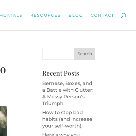
IMONIALS
RESOURCES
BLOG
CONTACT
to
Recent Posts
Bernese, Boxes, and
a Battle with Clutter:
A Messy Person’s
Triumph.
How to stop bad
habits (and increase
your self-worth).
Here’s why you