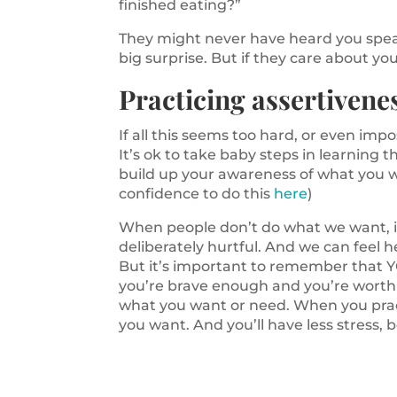
finished eating?”
They might never have heard you speak 
big surprise. But if they care about you
Practicing assertivenes
If all this seems too hard, or even impo
It’s ok to take baby steps in learning t
build up your awareness of what you w
confidence to do this
here
)
When people don’t do what we want, it
deliberately hurtful. And we can feel 
But it’s important to remember that Y
you’re brave enough and you’re worth i
what you want or need. When you pract
you want. And you’ll have less stress, b