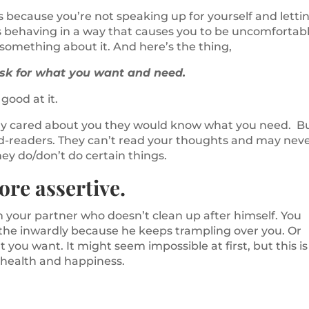
’s because you’re not speaking up for yourself and letti
s behaving in a way that causes you to be uncomfortab
o something about it. And here’s the thing,
ask for what you want and need.
good at it.
eally cared about you they would know what you need. B
ind-readers. They can’t read your thoughts and may nev
y do/don’t do certain things.
ore assertive.
your partner who doesn’t clean up after himself. You
the inwardly because he keeps trampling over you. Or
you want. It might seem impossible at first, but this is
 health and happiness.