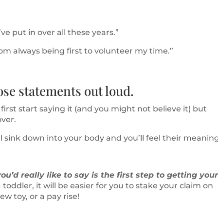
ve put in over all these years.”
rom always being first to volunteer my time.”
ose statements out loud.
irst start saying it (and you might not believe it) but
over.
l sink down into your body and you’ll feel their meaning
u’d really like to say is the first step to getting you
 toddler, it will be easier for you to stake your claim on
w toy, or a pay rise!