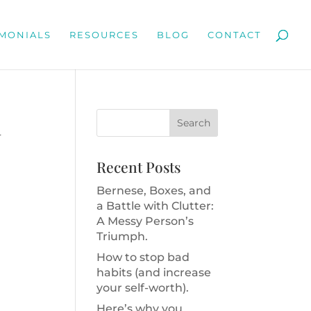
IMONIALS
RESOURCES
BLOG
CONTACT
d
Recent Posts
Bernese, Boxes, and
a Battle with Clutter:
A Messy Person’s
Triumph.
How to stop bad
habits (and increase
your self-worth).
Here’s why you