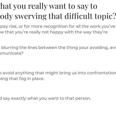
hat you really want to say to
dy swerving that difficult topic
ay rise, or for more recognition for all the work you’ve
ne that you’re really not happy with the way they’re
 blurring the lines between the thing your avoiding, a
communicate?
 to avoid anything that might bring us into confrontation
ing that fog in place.
d say exactly what you want to that person.