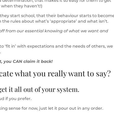
nd determination, that makes it so easy for them to get
y when they haven’t!)
r they start school, that their behaviour starts to becom
n the rules about what’s ‘appropriate’ and what isn’t.
 off from our essential knowing of what we want and
o ‘fit in’ with expectations and the needs of others, we
.
it, you CAN claim it back!
te what you really want to say?
et it all out of your system.
ud if you prefer.
king sense for now, just let it pour out in any order.