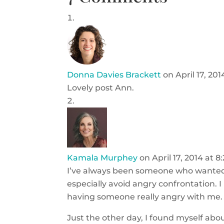
Donna Davies Brackett
on April 17, 20
Lovely post Ann.
Kamala Murphey
on April 17, 2014 at 
I’ve always been someone who wanted 
especially avoid angry confrontation. I
having someone really angry with me.
Just the other day, I found myself abo