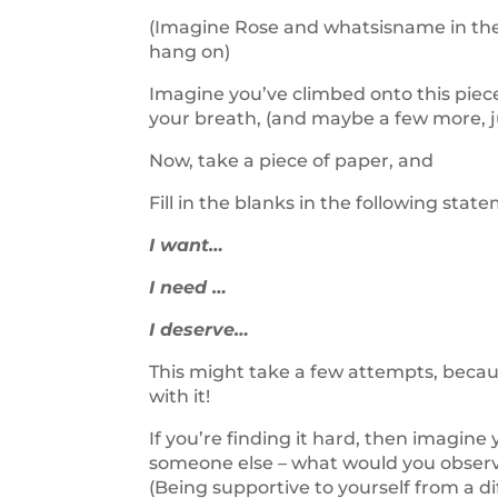
(Imagine Rose and whatsisname in the f
hang on)
Imagine you’ve climbed onto this piece
your breath, (and maybe a few more, ju
Now, take a piece of paper, and
Fill in the blanks in the following st
I want…
I need …
I deserve…
This might take a few attempts, becaus
with it!
If you’re finding it hard, then imagine 
someone else – what would you observ
(Being supportive to yourself from a di