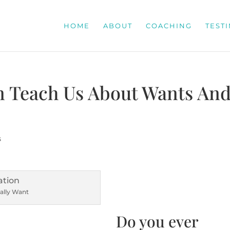
HOME
ABOUT
COACHING
TEST
n Teach Us About Wants An
s
ally Want
Do you ever