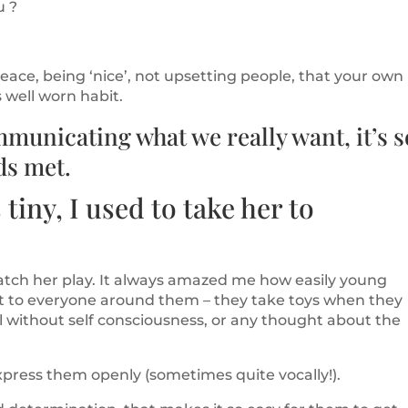
u ?
ace, being ‘nice’, not upsetting people, that your own
well worn habit.
mmunicating what we really want, it’s s
ds met.
iny, I used to take her to
atch her play. It always amazed me how easily young
 to everyone around them – they take toys when they
l without self consciousness, or any thought about the
xpress them openly (sometimes quite vocally!).