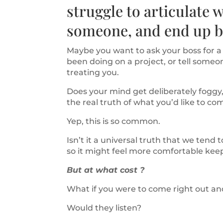
struggle to articulate w
someone, and end up bo
Maybe you want to ask your boss for a p
been doing on a project, or tell someo
treating you.
Does your mind get deliberately foggy,
the real truth of what you’d like to 
Yep, this is so common.
Isn’t it a universal truth that we tend
so it might feel more comfortable keep
But at what cost ?
What if you were to come right out an
Would they listen?