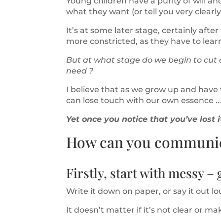
Young children have a purity of will a
what they want (or tell you very clearl
It’s at some later stage, certainly afte
more constricted, as they have to lear
But at what stage do we begin to cut
need ?
I believe that as we grow up and have t
can lose touch with our own essence …
Yet once you notice that you’ve lost 
How can you communica
Firstly, start with messy – g
Write it down on paper, or say it out lo
It doesn’t matter if it’s not clear or ma