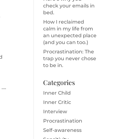
check your emails in
bed.
?
How I reclaimed
calm in my life from
an unexpected place
(and you can too.)
Procrastination: The
nd
trap you never chose
to be in.
Categories
 ….
Inner Child
Inner Critic
Interview
Procrastination
Self-awareness