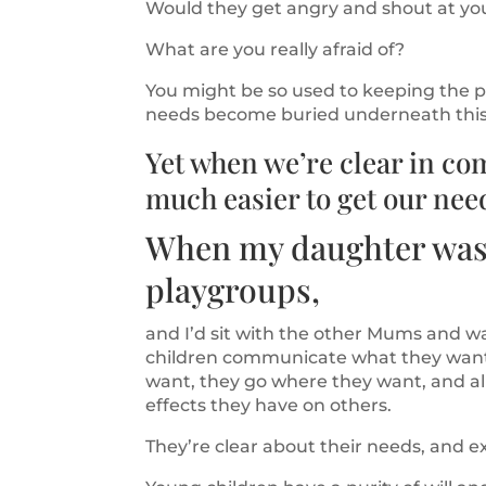
Would they get angry and shout at yo
What are you really afraid of?
You might be so used to keeping the pe
needs become buried underneath this 
Yet when we’re clear in co
much easier to get our nee
When my daughter was t
playgroups,
and I’d sit with the other Mums and w
children communicate what they want
want, they go where they want, and al
effects they have on others.
They’re clear about their needs, and e