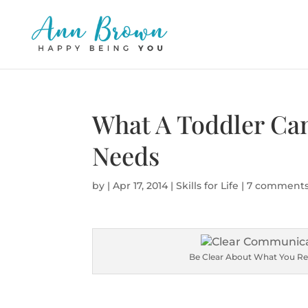
What A Toddler Ca
Needs
by
|
Apr 17, 2014
|
Skills for Life
|
7 comment
Be Clear About What You Re