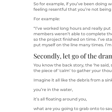
So for example, if you’ve been doing 
feeling resentful that you’re not being r
For example:
“I’ve worked long hours and really put
members weren’t able to complete their
so the project finished on time. I’ve sta
put myself on the line many times. I’m
Secondly, let go of the dr
You know the back story, the ‘he said, s
the piece of ‘calm’ to gather your tho
Imagine it all like the debris from a si
you’re in the water,
it’s all floating around you,
what are you going to grab onto to save