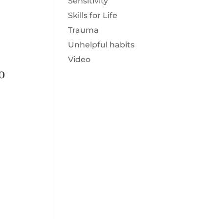
Sensitivity
Skills for Life
Trauma
Unhelpful habits
Video
o