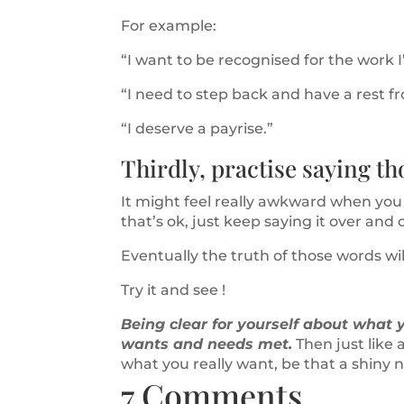
For example:
“I want to be recognised for the work I’
“I need to step back and have a rest f
“I deserve a payrise.”
Thirdly, practise saying th
It might feel really awkward when you f
that’s ok, just keep saying it over and 
Eventually the truth of those words wil
Try it and see !
Being clear for yourself about what yo
wants and needs met.
Then just like a
what you really want, be that a shiny ne
7 Comments