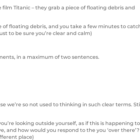
ilm Titanic – they grab a piece of floating debris and
 of floating debris, and you take a few minutes to catc
st to be sure you’re clear and calm)
atements, in a maximum of two sentences.
e we’re so not used to thinking in such clear terms. St
you’re looking outside yourself, as if this is happening t
e, and how would you respond to the you ‘over there’?
fferent place)