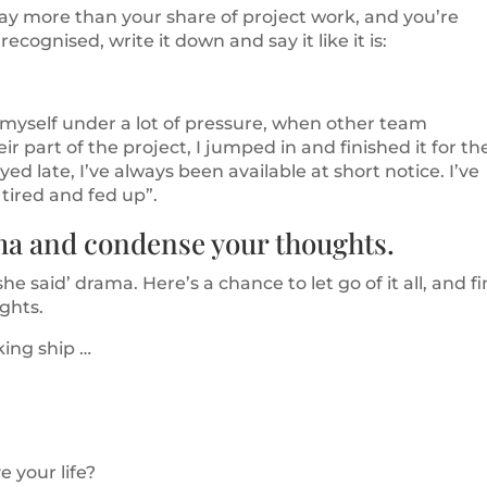
way more than your share of project work, and you’re
ecognised, write it down and say it like it is:
 myself under a lot of pressure, when other team
 part of the project, I jumped in and finished it for t
yed late, I’ve always been available at short notice. I’ve
 tired and fed up”.
ama and condense your thoughts.
he said’ drama. Here’s a chance to let go of it all, and f
ughts.
nking ship …
 your life?