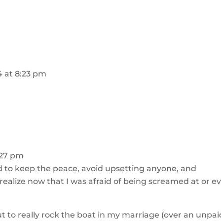
14 at 8:23 pm
8:27 pm
to keep the peace, avoid upsetting anyone, and
 realize now that I was afraid of being screamed at or e
ut to really rock the boat in my marriage (over an unpai