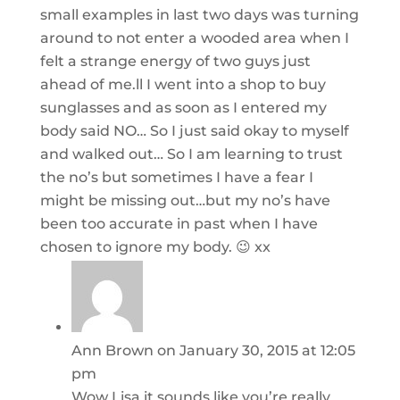
small examples in last two days was turning
around to not enter a wooded area when I
felt a strange energy of two guys just
ahead of me.ll I went into a shop to buy
sunglasses and as soon as I entered my
body said NO… So I just said okay to myself
and walked out… So I am learning to trust
the no’s but sometimes I have a fear I
might be missing out…but my no’s have
been too accurate in past when I have
chosen to ignore my body. 😉 xx
Ann Brown
on January 30, 2015 at 12:05
pm
Wow Lisa it sounds like you’re really