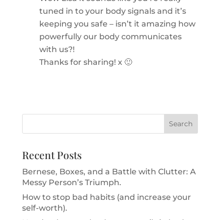
tuned in to your body signals and it’s
keeping you safe – isn’t it amazing how
powerfully our body communicates
with us?!
Thanks for sharing! x 🙂
Recent Posts
Bernese, Boxes, and a Battle with Clutter: A
Messy Person’s Triumph.
How to stop bad habits (and increase your
self-worth).