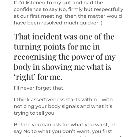
If I’d listened to my gut and had the
confidence to say No, firmly but respectfully
at our first meeting, then the matter would
have been resolved much quicker. )
That incident was one of the
turning points for me in
recognising the power of my
body in showing me what is
‘right’ for me.
I’ll never forget that.
I think assertiveness starts within – with
noticing your body signals and what it’s
trying to tell you.
Before you can ask for what you want, or
say No to what you don’t want, you first