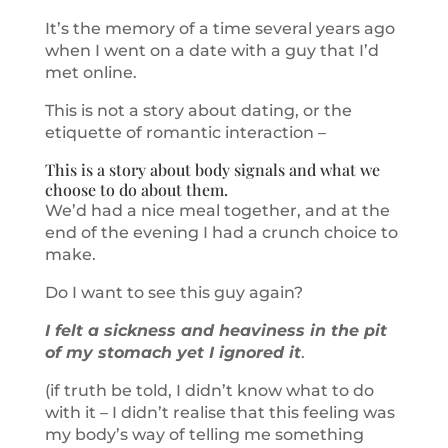
It’s the memory of a time several years ago
when I went on a date with a guy that I’d
met online.
This is not a story about dating, or the
etiquette of romantic interaction –
This is a story about body signals and what we
choose to do about them.
We’d had a nice meal together, and at the
end of the evening I had a crunch choice to
make.
Do I want to see this guy again?
I felt a sickness and heaviness in the pit
of my stomach yet I ignored it
.
(if truth be told, I didn’t know what to do
with it – I didn’t realise that this feeling was
my body’s way of telling me something