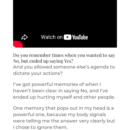
Do you remember times when you wanted to say
No, but ended up saying Yes?
And you allowed someone else’s agenda to
dictate your actions?
I’ve got powerful memories of when I
haven’t been clear in saying No, and I’ve
ended up hurting myself and other people.
One memory that pops out in my head is a
powerful one, because my body signals
were telling me the answer very clearly but
I chose to ignore them.