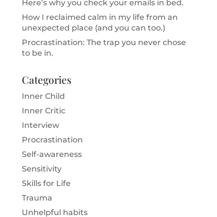
Here’s why you check your emails in bed.
How I reclaimed calm in my life from an
unexpected place (and you can too.)
Procrastination: The trap you never chose
to be in.
Categories
Inner Child
Inner Critic
Interview
Procrastination
Self-awareness
Sensitivity
Skills for Life
Trauma
Unhelpful habits