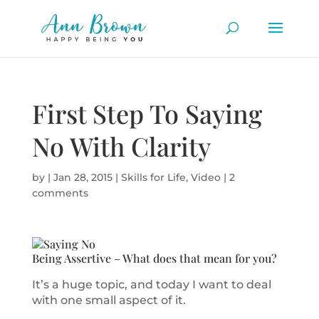
First Step To Saying
No With Clarity
by
|
Jan 28, 2015
|
Skills for Life
,
Video
|
2
comments
Being Assertive – What does that mean for you?
It’s a huge topic, and today I want to deal
with one small aspect of it.