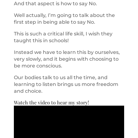
And that aspect is how to say No.
Well actually, I’m going to talk about the
first step in being able to say No.
This is such a critical life skill, I wish they
taught this in schools!
Instead we have to learn this by ourselves,
very slowly, and it begins with choosing to
be more conscious.
Our bodies talk to us all the time, and
learning to listen brings us more freedom
and choice.
Watch the video to hear my story!