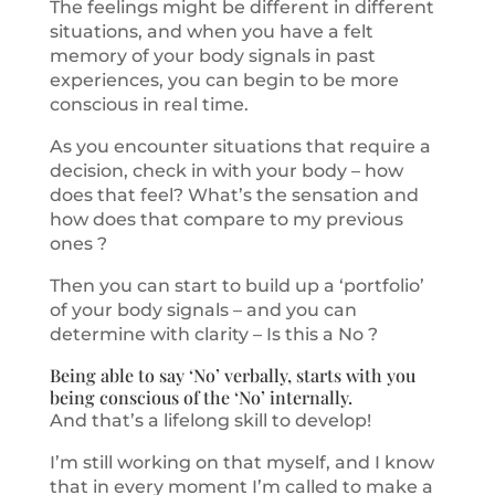
The feelings might be different in different
situations, and when you have a felt
memory of your body signals in past
experiences, you can begin to be more
conscious in real time.
As you encounter situations that require a
decision, check in with your body – how
does that feel? What’s the sensation and
how does that compare to my previous
ones ?
Then you can start to build up a ‘portfolio’
of your body signals – and you can
determine with clarity – Is this a No ?
Being able to say ‘No’ verbally, starts with you
being conscious of the ‘No’ internally.
And that’s a lifelong skill to develop!
I’m still working on that myself, and I know
that in every moment I’m called to make a