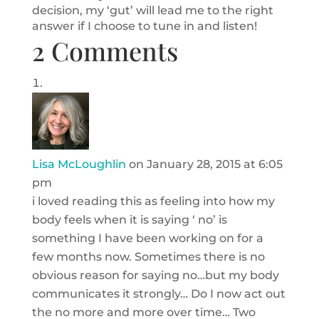
decision, my ‘gut’ will lead me to the right
answer if I choose to tune in and listen!
2 Comments
Lisa McLoughlin
on January 28, 2015 at 6:05
pm
i loved reading this as feeling into how my
body feels when it is saying ‘ no’ is
something I have been working on for a
few months now. Sometimes there is no
obvious reason for saying no…but my body
communicates it strongly… Do I now act out
the no more and more over time… Two