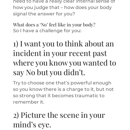
need to have a really clear internal sense of
how you judge that – how does your body
signal the answer for you?
What does a ‘No’ feel like in your body?
So I have a challenge for you:
1) I want you to think about an
incident in your recent past
where you know you wanted to
say No but you didn’t.
Try to choose one that’s powerful enough
so you know there is a charge to it, but not
so strong that it becomes traumatic to
remember it.
2) Picture the scene in your
mind’s eye.