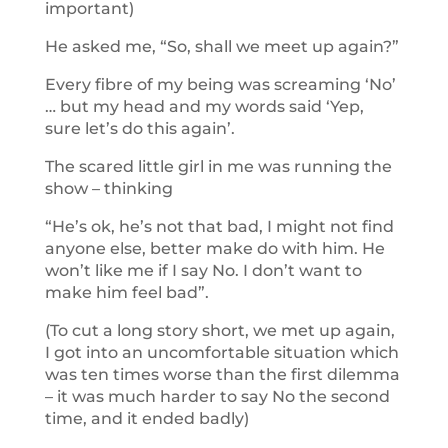
important)
He asked me, “So, shall we meet up again?”
Every fibre of my being was screaming ‘No’
… but my head and my words said ‘Yep,
sure let’s do this again’.
The scared little girl in me was running the
show – thinking
“He’s ok, he’s not that bad, I might not find
anyone else, better make do with him. He
won’t like me if I say No. I don’t want to
make him feel bad”.
(To cut a long story short, we met up again,
I got into an uncomfortable situation which
was ten times worse than the first dilemma
– it was much harder to say No the second
time, and it ended badly)