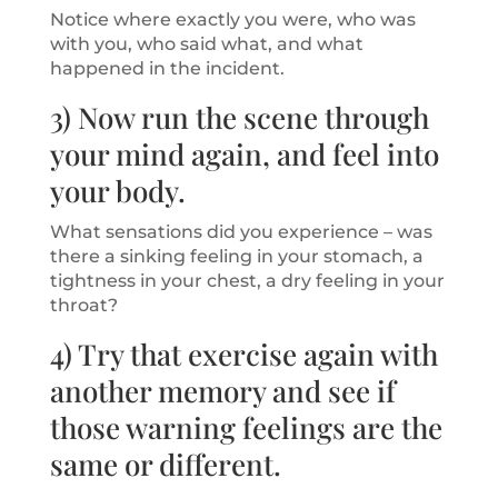
Notice where exactly you were, who was
with you, who said what, and what
happened in the incident.
3) Now run the scene through
your mind again, and feel into
your body.
What sensations did you experience – was
there a sinking feeling in your stomach, a
tightness in your chest, a dry feeling in your
throat?
4) Try that exercise again with
another memory and see if
those warning feelings are the
same or different.