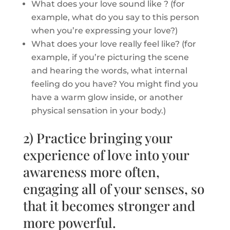
What does your love sound like ? (for
example, what do you say to this person
when you’re expressing your love?)
What does your love really feel like? (for
example, if you’re picturing the scene
and hearing the words, what internal
feeling do you have? You might find you
have a warm glow inside, or another
physical sensation in your body.)
2) Practice bringing your
experience of love into your
awareness more often,
engaging all of your senses, so
that it becomes stronger and
more powerful.