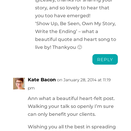
story, and so lovely to hear that
you too have emerged!
‘Show Up, Be Seen, Own My Story,
Write the Ending’ – what a
beautiful quote and heart song to
live by! Thankyou 🙂
REPLY
Kate Bacon
on January 28, 2014 at 11:19
pm
Ann what a beautiful heart-felt post.
Walking your talk so openly I’m sure
can only benefit your clients.
Wishing you all the best in spreading