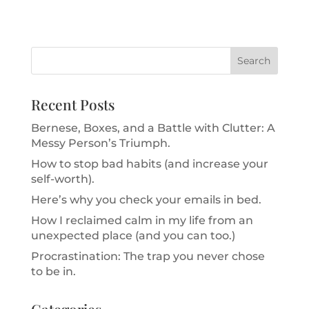
Recent Posts
Bernese, Boxes, and a Battle with Clutter: A
Messy Person’s Triumph.
How to stop bad habits (and increase your
self-worth).
Here’s why you check your emails in bed.
How I reclaimed calm in my life from an
unexpected place (and you can too.)
Procrastination: The trap you never chose
to be in.
Categories