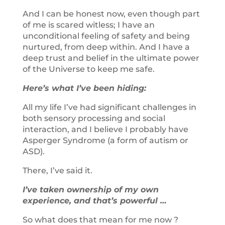
And I can be honest now, even though part
of me is scared witless; I have an
unconditional feeling of safety and being
nurtured, from deep within. And I have a
deep trust and belief in the ultimate power
of the Universe to keep me safe.
Here’s what I’ve been hiding:
All my life I’ve had significant challenges in
both sensory processing and social
interaction, and I believe I probably have
Asperger Syndrome (a form of autism or
ASD).
There, I’ve said it.
I’ve taken ownership of my own
experience, and that’s powerful …
So what does that mean for me now ?