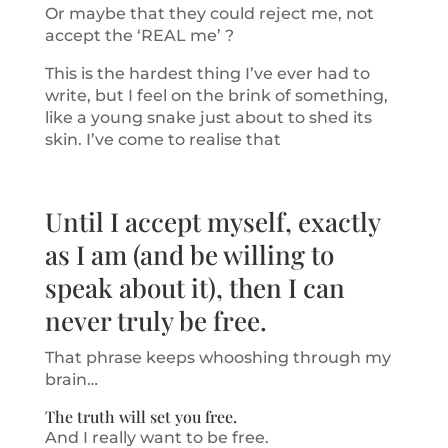
Or maybe that they could reject me, not
accept the ‘REAL me’ ?
This is the hardest thing I’ve ever had to
write, but I feel on the brink of something,
like a young snake just about to shed its
skin. I’ve come to realise that
Until I accept myself, exactly
as I am (and be willing to
speak about it), then I can
never truly be free.
That phrase keeps whooshing through my
brain…
The truth will set you free.
And I really want to be free.