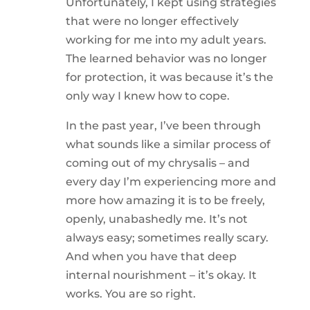
Unfortunately, I kept using strategies
that were no longer effectively
working for me into my adult years.
The learned behavior was no longer
for protection, it was because it’s the
only way I knew how to cope.
In the past year, I’ve been through
what sounds like a similar process of
coming out of my chrysalis – and
every day I’m experiencing more and
more how amazing it is to be freely,
openly, unabashedly me. It’s not
always easy; sometimes really scary.
And when you have that deep
internal nourishment – it’s okay. It
works. You are so right.