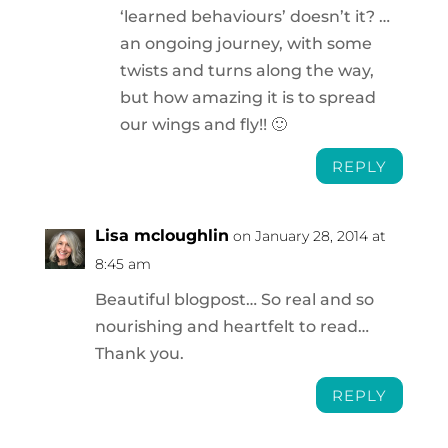
‘learned behaviours’ doesn’t it? …
an ongoing journey, with some
twists and turns along the way,
but how amazing it is to spread
our wings and fly!! 🙂
REPLY
Lisa mcloughlin
on January 28, 2014 at
8:45 am
Beautiful blogpost… So real and so
nourishing and heartfelt to read…
Thank you.
REPLY