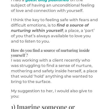
subject of having an unconditional feeling
of love and connection with yourself.
I think the key to feeling safe with fears and
difficult emotions, is to
find a source of
nurturing within yourself
; a place, a ‘part’
of you that’s always available to love you
and to listen to you.
How do you find a source of nurturing inside
yourself ?
I was working with a client recently who
was struggling to find a sense of nurture,
mothering and safety inside herself, a place
that would ‘hold’ anything she wanted to
bring to the surface.
My suggestion to her, I would also give to
you:
1) Imagine someone or