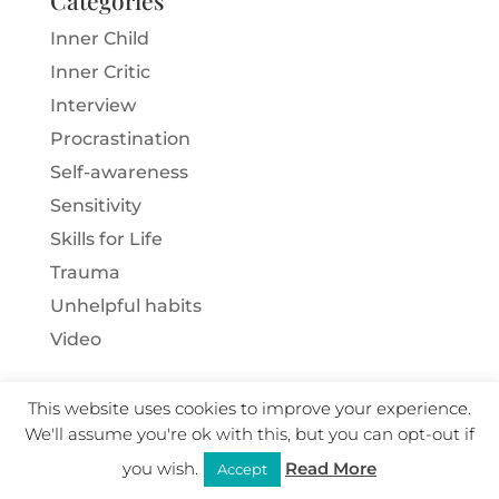
Inner Child
Inner Critic
Interview
Procrastination
Self-awareness
Sensitivity
Skills for Life
Trauma
Unhelpful habits
Video
This website uses cookies to improve your experience.
We'll assume you're ok with this, but you can opt-out if
Copyright Ann Brown 2025 · All Rights Reserved ·
you wish.
Read More
User Policy
·
Privacy
·
Terms
·
Cookies
·
Website
|
Accept