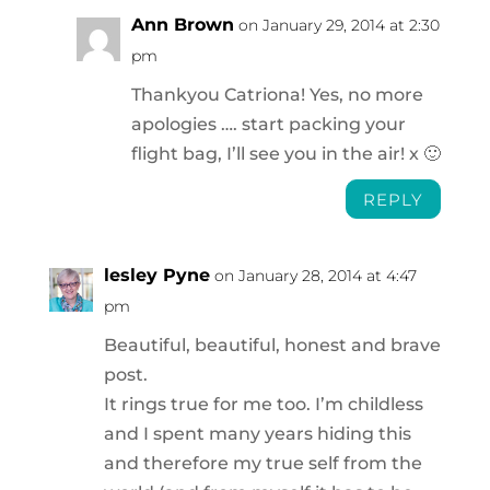
Ann Brown
on January 29, 2014 at 2:30
pm
Thankyou Catriona! Yes, no more
apologies …. start packing your
flight bag, I’ll see you in the air! x 🙂
REPLY
lesley Pyne
on January 28, 2014 at 4:47
pm
Beautiful, beautiful, honest and brave
post.
It rings true for me too. I’m childless
and I spent many years hiding this
and therefore my true self from the