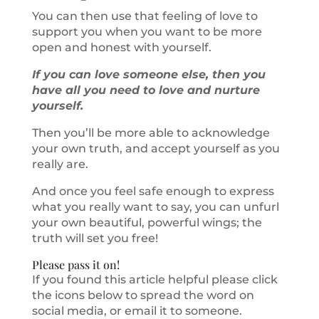
You can then use that feeling of love to
support you when you want to be more
open and honest with yourself.
If you can love someone else, then you
have all you need to love and nurture
yourself.
Then you’ll be more able to acknowledge
your own truth, and accept yourself as you
really are.
And once you feel safe enough to express
what you really want to say, you can unfurl
your own beautiful, powerful wings; the
truth will set you free!
Please pass it on!
If you found this article helpful please click
the icons below to spread the word on
social media, or email it to someone.