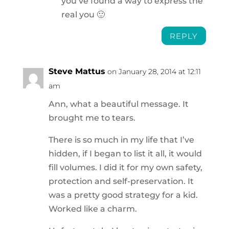
you’ve found a way to express the
real you 🙂
REPLY
Steve Mattus
on January 28, 2014 at 12:11
am
Ann, what a beautiful message. It
brought me to tears.
There is so much in my life that I’ve
hidden, if I began to list it all, it would
fill volumes. I did it for my own safety,
protection and self-preservation. It
was a pretty good strategy for a kid.
Worked like a charm.