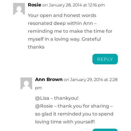
Rosie
on January 28, 2014 at 12:16 pm
Your open and honest words
resonated deep within Ann –
reminding me to make the time for
myself in a loving way. Grateful
thanks
REPLY
Ann Brown
on January 29, 2014 at 2:28
pm
@Lisa – thankyou!
@Rosie – thank you for sharing –
so glad it reminded you to spend
loving time with yourself!