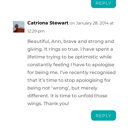
REPLY
Catriona Stewart
on January 28, 2014 at
12:29 pm
Beautiful, Ann, brave and strong and
giving. It rings so true. I have spent a
lifetime trying to be optimistic while
constantly feeling I have to apologise
for being me. I’ve recently recognised
that it’s time to stop apologising for
being not ‘wrong’, but merely
different. It is time to unfold those
wings. Thank you!
REPLY