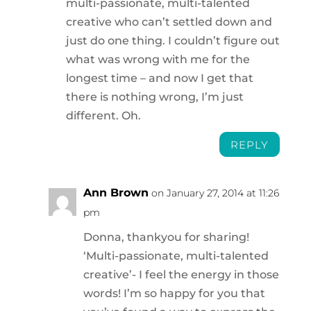
multi-passionate, multi-talented
creative who can’t settled down and
just do one thing. I couldn’t figure out
what was wrong with me for the
longest time – and now I get that
there is nothing wrong, I’m just
different. Oh.
REPLY
Ann Brown
on January 27, 2014 at 11:26
pm
Donna, thankyou for sharing!
‘Multi-passionate, multi-talented
creative’- I feel the energy in those
words! I’m so happy for you that