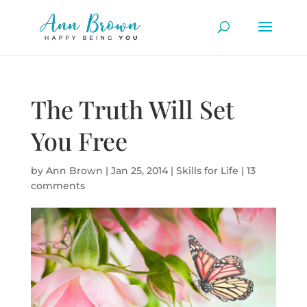
The Truth Will Set
You Free
by
Ann Brown
|
Jan 25, 2014
|
Skills for Life
|
13
comments