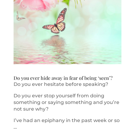
Do you ever hide away in fear of being ‘seen’?
Do you ever hesitate before speaking?
Do you ever stop yourself from doing
something or saying something and you’re
not sure why?
I’ve had an epiphany in the past week or so
…