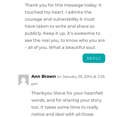
Thank you for this message today. It
touched my heart. I admire the
courage and vulnerability it must
have taken to write and share so
publicly. Keep it up, it’s awesome to
see the real you, to know who you are
– all of you. What a beautiful soul.
REPLY
Ann Brown
on January 29, 2014 at 2:25
pm
Thankyou Steve for your heartfelt
words, and for sharing your story
too. It takes some time to really
notice and deal with all those