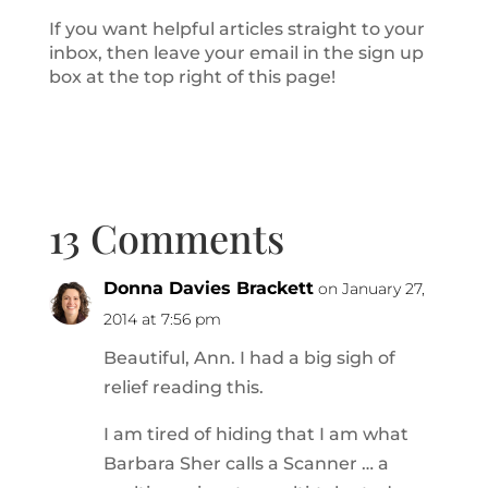
If you want helpful articles straight to your
inbox, then leave your email in the sign up
box at the top right of this page!
13 Comments
Donna Davies Brackett
on January 27,
2014 at 7:56 pm
Beautiful, Ann. I had a big sigh of
relief reading this.
I am tired of hiding that I am what
Barbara Sher calls a Scanner … a