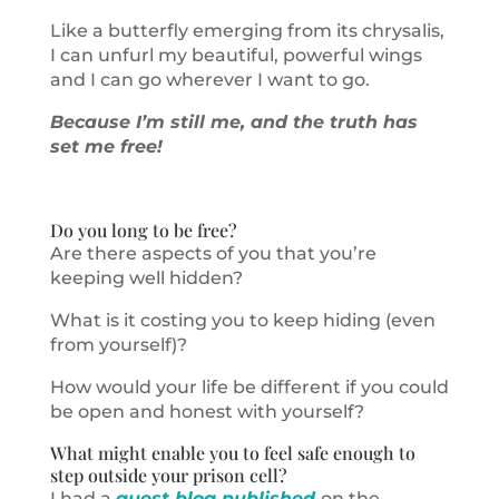
Like a butterfly emerging from its chrysalis,
I can unfurl my beautiful, powerful wings
and I can go wherever I want to go.
Because I’m still me, and the truth has
set me free!
Do you long to be free?
Are there aspects of you that you’re
keeping well hidden?
What is it costing you to keep hiding (even
from yourself)?
How would your life be different if you could
be open and honest with yourself?
What might enable you to feel safe enough to
step outside your prison cell?
I had a
guest blog published
on the