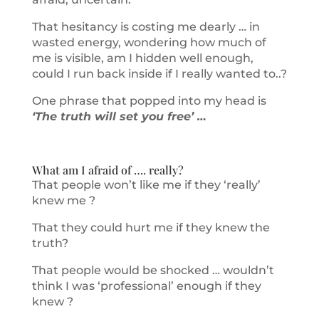
That hesitancy is costing me dearly … in
wasted energy, wondering how much of
me is visible, am I hidden well enough,
could I run back inside if I really wanted to..?
One phrase that popped into my head is
‘The truth will set you free’ …
What am I afraid of …. really?
That people won’t like me if they ‘really’
knew me ?
That they could hurt me if they knew the
truth?
That people would be shocked … wouldn’t
think I was ‘professional’ enough if they
knew ?