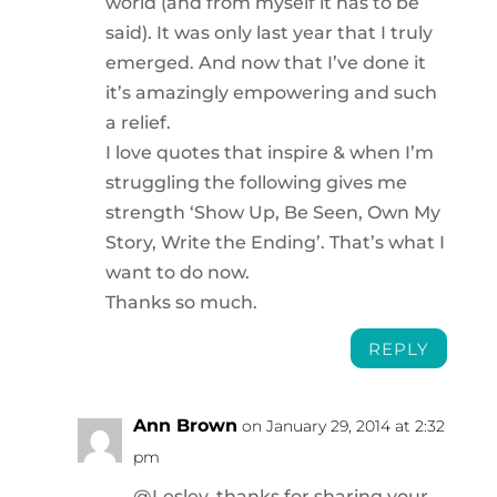
world (and from myself it has to be
said). It was only last year that I truly
emerged. And now that I’ve done it
it’s amazingly empowering and such
a relief.
I love quotes that inspire & when I’m
struggling the following gives me
strength ‘Show Up, Be Seen, Own My
Story, Write the Ending’. That’s what I
want to do now.
Thanks so much.
REPLY
Ann Brown
on January 29, 2014 at 2:32
pm
@Lesley, thanks for sharing your