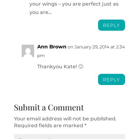
your wings – you are perfect just as
you are…
REPLY
Ann Brown
on January 29, 2014 at 2:34
pm
Thankyou Kate! 🙂
REPLY
Submit a Comment
Your email address will not be published.
Required fields are marked
*