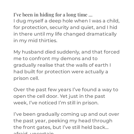
I’ve been in hiding for a long time …
I dug myself a deep hole when I was a child,
for protection, security and quiet, and I hid
in there until my life changed dramatically
in my mid thirties.
My husband died suddenly, and that forced
me to confront my demons and to
gradually realise that the walls of earth I
had built for protection were actually a
prison cell.
Over the past few years I’ve found a way to
open the cell door. Yet just in the past
week, I’ve noticed I’m still in prison.
I’ve been gradually coming up and out over
the past year, peeking my head through
the front gates, but I’ve still held back…
afraid, uncertain.