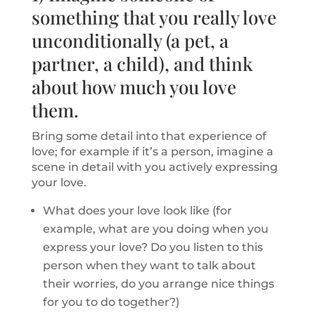
something that you really love
unconditionally (a pet, a
partner, a child), and think
about how much you love
them.
Bring some detail into that experience of
love; for example if it’s a person, imagine a
scene in detail with you actively expressing
your love.
What does your love look like (for
example, what are you doing when you
express your love? Do you listen to this
person when they want to talk about
their worries, do you arrange nice things
for you to do together?)