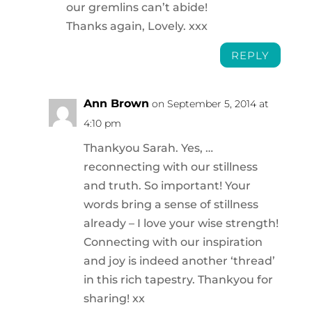
our gremlins can’t abide!
Thanks again, Lovely. xxx
REPLY
Ann Brown
on September 5, 2014 at
4:10 pm
Thankyou Sarah. Yes, …
reconnecting with our stillness
and truth. So important! Your
words bring a sense of stillness
already – I love your wise strength!
Connecting with our inspiration
and joy is indeed another ‘thread’
in this rich tapestry. Thankyou for
sharing! xx