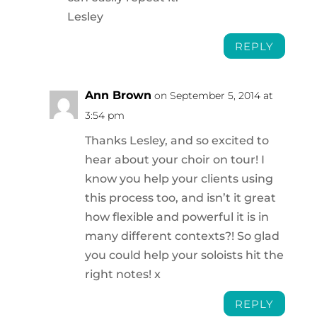
Lesley
REPLY
Ann Brown
on September 5, 2014 at
3:54 pm
Thanks Lesley, and so excited to
hear about your choir on tour! I
know you help your clients using
this process too, and isn’t it great
how flexible and powerful it is in
many different contexts?! So glad
you could help your soloists hit the
right notes! x
REPLY