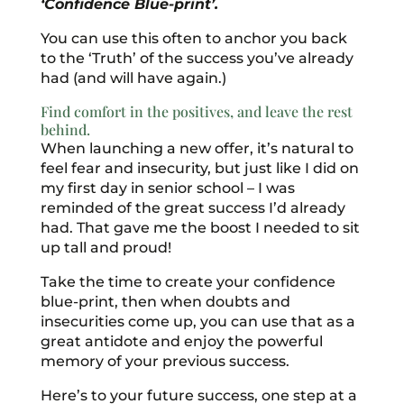
‘Confidence Blue-print’.
You can use this often to anchor you back
to the ‘Truth’ of the success you’ve already
had (and will have again.)
Find comfort in the positives, and leave the rest
behind.
When launching a new offer, it’s natural to
feel fear and insecurity, but just like I did on
my first day in senior school – I was
reminded of the great success I’d already
had. That gave me the boost I needed to sit
up tall and proud!
Take the time to create your confidence
blue-print, then when doubts and
insecurities come up, you can use that as a
great antidote and enjoy the powerful
memory of your previous success.
Here’s to your future success, one step at a