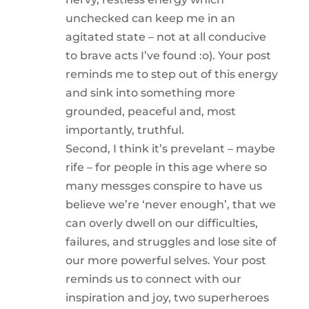
unchecked can keep me in an
agitated state – not at all conducive
to brave acts I’ve found :o). Your post
reminds me to step out of this energy
and sink into something more
grounded, peaceful and, most
importantly, truthful.
Second, I think it’s prevelant – maybe
rife – for people in this age where so
many messges conspire to have us
believe we’re ‘never enough’, that we
can overly dwell on our difficulties,
failures, and struggles and lose site of
our more powerful selves. Your post
reminds us to connect with our
inspiration and joy, two superheroes