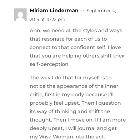
Miriam Linderman
on September 4,
2014 at 10:22 pm
Ann, we need all the styles and ways
that resonate for each of us to
connect to that confident self. I love
that you are helping others shift their
self-perception.
The way I do that for myself is to
notice the appearance of the inner
critic, first in my body because I’ll
probably feel upset. Then I question
its way of thinking and shift the
thought. Then I move on. If I am more
deeply upset, I will journal and get
my Wise Woman into the act.