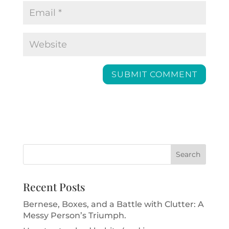
Recent Posts
Bernese, Boxes, and a Battle with Clutter: A
Messy Person’s Triumph.