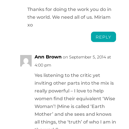
Thanks for doing the work you do in
the world. We need all of us. Miriam
xo
REPLY
Ann Brown
on September 5, 2014 at
4:00 pm
Yes listening to the critic yet
inviting other parts into the mix is
really powerful – I love to help
women find their equivalent ‘Wise
Woman’! (Mine is called ‘Earth
Mother’ and she sees and knows
all things, the ‘truth’ of who I am in