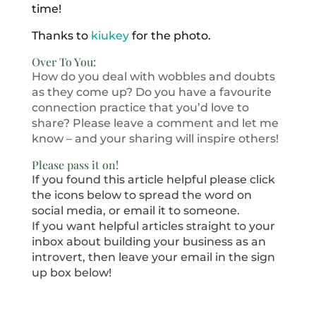
time!
Thanks to
kiukey
for the photo.
Over To You:
How do you deal with wobbles and doubts
as they come up? Do you have a favourite
connection practice that you’d love to
share? Please leave a comment and let me
know – and your sharing will inspire others!
Please pass it on!
If you found this article helpful please click
the icons below to spread the word on
social media, or email it to someone.
If you want helpful articles straight to your
inbox about building your business as an
introvert, then leave your email in the sign
up box below!