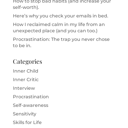
How to stop bad habits (and increase your
self-worth).
Here’s why you check your emails in bed.
How I reclaimed calm in my life from an
unexpected place (and you can too.)
Procrastination: The trap you never chose
to be in.
Categories
Inner Child
Inner Critic
Interview
Procrastination
Self-awareness
Sensitivity
Skills for Life