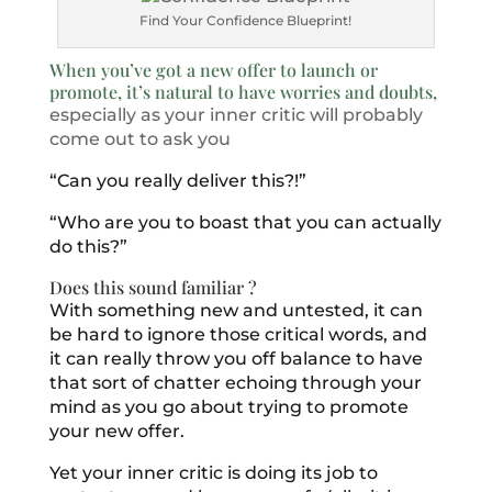
Find Your Confidence Blueprint!
When you’ve got a new offer to launch or
promote, it’s natural to have worries and doubts,
especially as your inner critic will probably
come out to ask you
“Can you really deliver this?!”
“Who are you to boast that you can actually
do this?”
Does this sound familiar ?
With something new and untested, it can
be hard to ignore those critical words, and
it can really throw you off balance to have
that sort of chatter echoing through your
mind as you go about trying to promote
your new offer.
Yet your inner critic is doing its job to