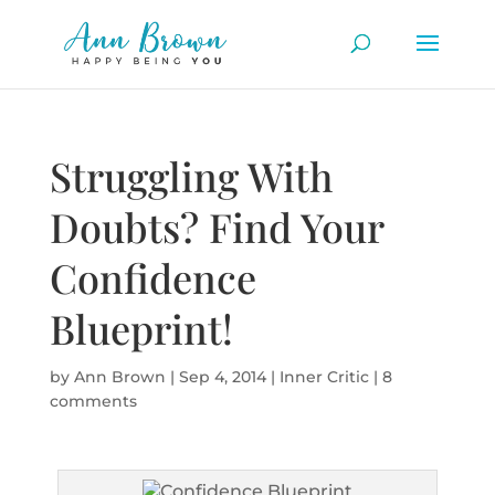
Struggling With
Doubts? Find Your
Confidence
Blueprint!
by
Ann Brown
|
Sep 4, 2014
|
Inner Critic
|
8
comments