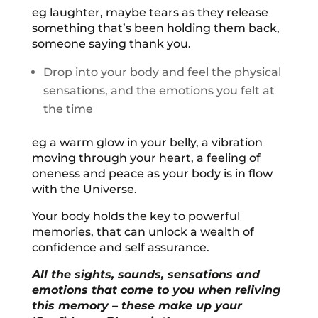
eg laughter, maybe tears as they release
something that’s been holding them back,
someone saying thank you.
Drop into your body and feel the physical
sensations, and the emotions you felt at
the time
eg a warm glow in your belly, a vibration
moving through your heart, a feeling of
oneness and peace as your body is in flow
with the Universe.
Your body holds the key to powerful
memories, that can unlock a wealth of
confidence and self assurance.
All the sights, sounds, sensations and
emotions that come to you when reliving
this memory – these make up your