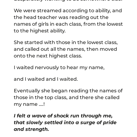
We were streamed according to ability, and
the head teacher was reading out the
names of girls in each class, from the lowest
to the highest ability.
She started with those in the lowest class,
and called out all the names, then moved
onto the next highest class.
I waited nervously to hear my name,
and I waited and I waited.
Eventually she began reading the names of
those in the top class, and there she called
my name ….!
I felt a wave of shock run through me,
that slowly settled into a surge of pride
and strength.