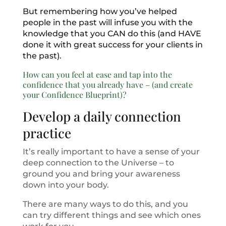
But remembering how you’ve helped
people in the past will infuse you with the
knowledge that you CAN do this (and HAVE
done it with great success for your clients in
the past).
How can you feel at ease and tap into the
confidence that you already have – (and create
your Confidence Blueprint)?
Develop a daily connection
practice
It’s really important to have a sense of your
deep connection to the Universe – to
ground you and bring your awareness
down into your body.
There are many ways to do this, and you
can try different things and see which ones