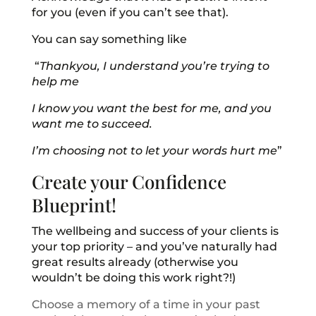
for you (even if you can’t see that).
You can say something like
“
Thankyou, I understand you’re trying to
help me
I know you want the best for me, and you
want me to succeed.
I’m choosing not to let your words hurt me
”
Create your Confidence
Blueprint!
The wellbeing and success of your clients is
your top priority – and you’ve naturally had
great results already (otherwise you
wouldn’t be doing this work right?!)
Choose a memory of a time in your past