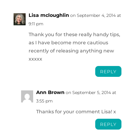
Lisa mcloughlin
on September 4, 2014 at
9:11 pm
Thank you for these really handy tips,
as I have become more cautious
recently of releasing anything new
xxxxx
REPLY
Ann Brown
on September 5, 2014 at
3:55 pm
Thanks for your comment Lisa! x
REPLY