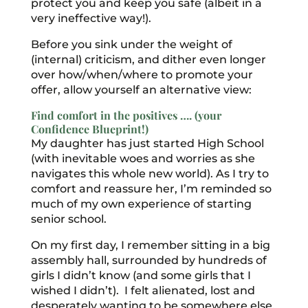
protect you and keep you safe (albeit in a
very ineffective way!).
Before you sink under the weight of
(internal) criticism, and dither even longer
over how/when/where to promote your
offer, allow yourself an alternative view:
Find comfort in the positives …. (your
Confidence Blueprint!)
My daughter has just started High School
(with inevitable woes and worries as she
navigates this whole new world). As I try to
comfort and reassure her, I’m reminded so
much of my own experience of starting
senior school.
On my first day, I remember sitting in a big
assembly hall, surrounded by hundreds of
girls I didn’t know (and some girls that I
wished I didn’t). I felt alienated, lost and
desperately wanting to be somewhere else.