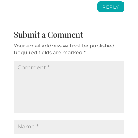
REPLY
Submit a Comment
Your email address will not be published.
Required fields are marked
*