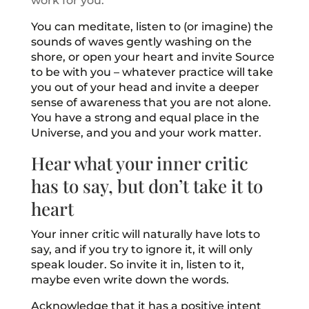
work for you.
You can meditate, listen to (or imagine) the
sounds of waves gently washing on the
shore, or open your heart and invite Source
to be with you – whatever practice will take
you out of your head and invite a deeper
sense of awareness that you are not alone.
You have a strong and equal place in the
Universe, and you and your work matter.
Hear what your inner critic
has to say, but don’t take it to
heart
Your inner critic will naturally have lots to
say, and if you try to ignore it, it will only
speak louder. So invite it in, listen to it,
maybe even write down the words.
Acknowledge that it has a positive intent