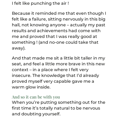
I felt like punching the air !
Because it reminded me that even though I
felt like a failure, sitting nervously in this big
hall, not knowing anyone – actually my past
results and achievements had come with
me and proved that I was really good at
something ! (and no-one could take that
away).
And that made me sit a little bit taller in my
seat, and feel a little more brave in this new
context – in a place where I felt very
insecure. The knowledge that I’d already
proved myself very capable gave me a
warm glow inside.
And so it can be with you
When you’re putting something out for the
first time it’s totally natural to be nervous
and doubting yourself.