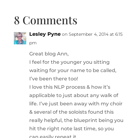
8 Comments
Lesley Pyne
on September 4, 2014 at 6:15
pm
Great blog Ann,
I feel for the younger you sitting
waiting for your name to be called,
I’ve been there too!
I love this NLP process & how it’s
applicable to just about any walk of
life. I’ve just been away with my choir
& several of the soloists found this
really helpful, the blueprint being you
hit the right note last time, so you
can easily repeat it.