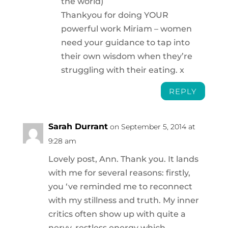
the world)
Thankyou for doing YOUR
powerful work Miriam – women
need your guidance to tap into
their own wisdom when they’re
struggling with their eating. x
REPLY
Sarah Durrant
on September 5, 2014 at
9:28 am
Lovely post, Ann. Thank you. It lands
with me for several reasons: firstly,
you ‘ve reminded me to reconnect
with my stillness and truth. My inner
critics often show up with quite a
nervy, restless energy which