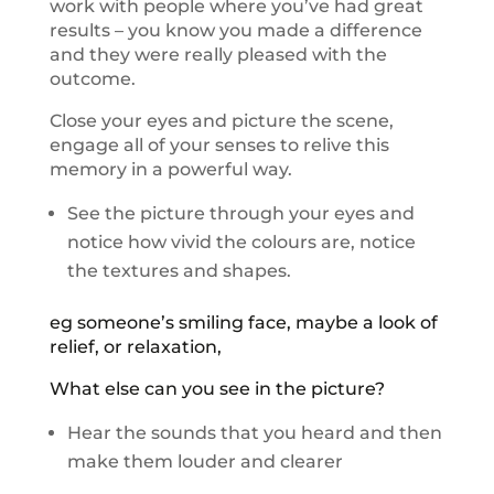
work with people where you’ve had great
results – you know you made a difference
and they were really pleased with the
outcome.
Close your eyes and picture the scene,
engage all of your senses to relive this
memory in a powerful way.
See the picture through your eyes and
notice how vivid the colours are, notice
the textures and shapes.
eg someone’s smiling face, maybe a look of
relief, or relaxation,
What else can you see in the picture?
Hear the sounds that you heard and then
make them louder and clearer