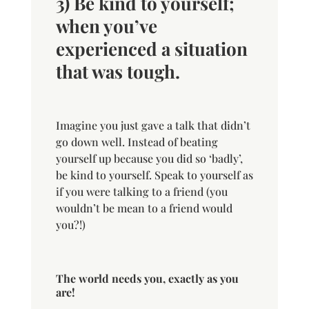
3) Be kind to yourself;
when you’ve
experienced a situation
that was tough.
Imagine you just gave a talk that didn’t
go down well. Instead of beating
yourself up because you did so ‘badly’,
be kind to yourself. Speak to yourself as
if you were talking to a friend (you
wouldn’t be mean to a friend would
you?!)
The world needs you, exactly as you
are!