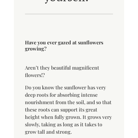
Have you ever gazed at sunflowers
growing?
Aren’t they beautiful magnificent
flowers!?
Do you know the sunflower has very
deep roots for absorbing intense
nourishment from the soil, and so that
these roots can support its great
height when fully grown. It grows very
slowly, taking as long as it takes to
grow tall and strong.