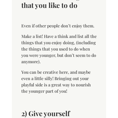
that you like to do
Even if other people don’t enjoy them.
Make a list! Have a think and list all the
things that you enjoy doing, (including
the things that you used to do when
you were younger, but don’t seem to do
anymore).
You can be creative here, and maybe
even a little silly! Bringing out your
playful side is a great way to nourish
the younger part of you!
2) Give yourself