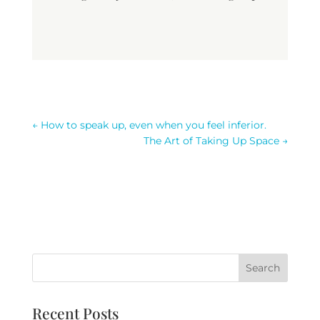
←
How to speak up, even when you feel inferior.
The Art of Taking Up Space
→
Recent Posts