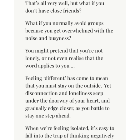
That’s all very well, but what if you
don’t have close friends?
What if you normally avoid groups
because you get overwhelmed with the
noise and busyness?
You might pretend that you’re not
lonely, or not even realise that the
word applies to you …
Feeling ‘different’ has come to mean
that you must stay on the outside.
Yet
disconnection and loneliness seep
under the doorway of your heart, and
gradually edge closer, as you battle to
stay one step ahead.
When we’re feeling isolated, it’s easy to
fall into the trap of thinking negatively