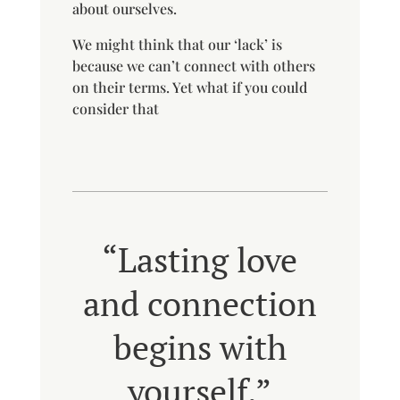
about ourselves.
We might think that our ‘lack’ is
because we can’t connect with others
on their terms. Yet what if you could
consider that
“Lasting love
and connection
begins with
yourself.”