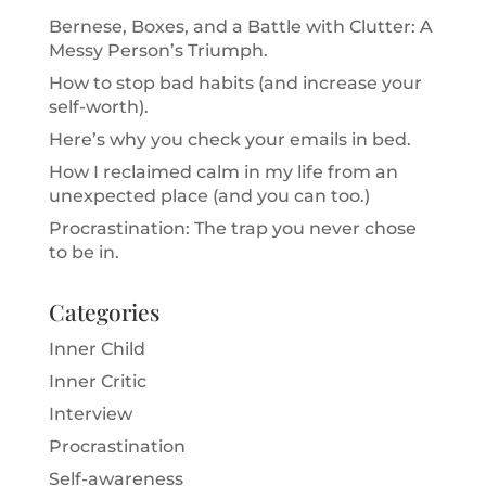
Bernese, Boxes, and a Battle with Clutter: A
Messy Person’s Triumph.
How to stop bad habits (and increase your
self-worth).
Here’s why you check your emails in bed.
How I reclaimed calm in my life from an
unexpected place (and you can too.)
Procrastination: The trap you never chose
to be in.
Categories
Inner Child
Inner Critic
Interview
Procrastination
Self-awareness