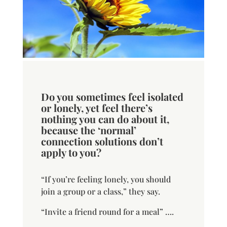
Do you sometimes feel isolated
or lonely, yet feel there’s
nothing you can do about it,
because the ‘normal’
connection solutions don’t
apply to you?
“If you’re feeling lonely, you should
join a group or a class,” they say.
“Invite a friend round for a meal” ….