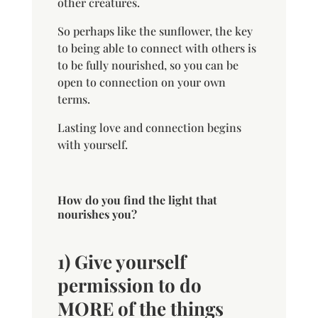
other creatures.
So perhaps like the sunflower, the key
to being able to connect with others is
to be fully nourished, so you can be
open to connection on your own
terms.
Lasting love and connection begins
with yourself.
How do you find the light that
nourishes you?
1) Give yourself
permission to do
MORE of the things