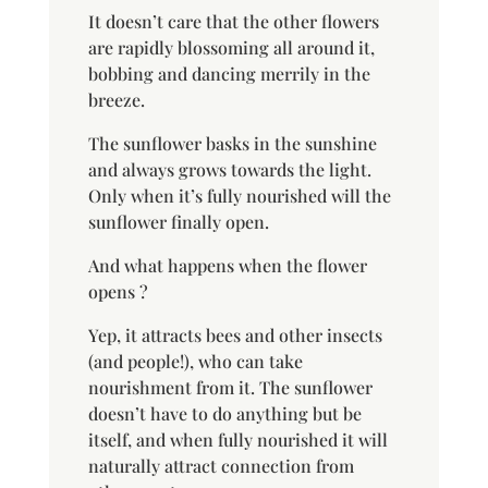
It doesn’t care that the other flowers
are rapidly blossoming all around it,
bobbing and dancing merrily in the
breeze.
The sunflower basks in the sunshine
and always grows towards the light.
Only when it’s fully nourished will the
sunflower finally open.
And what happens when the flower
opens ?
Yep, it attracts bees and other insects
(and people!), who can take
nourishment from it. The sunflower
doesn’t have to do anything but be
itself, and when fully nourished it will
naturally attract connection from