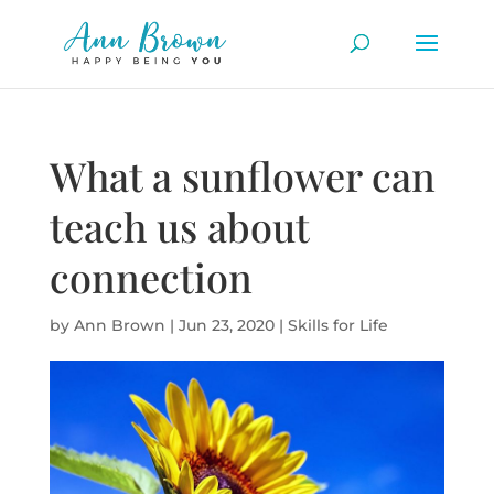
What a sunflower can
teach us about
connection
by
Ann Brown
|
Jun 23, 2020
|
Skills for Life