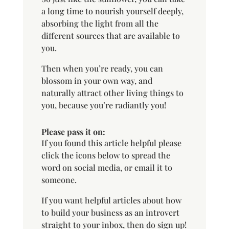
a long time to nourish yourself deeply,
absorbing the light from all the
different sources that are available to
you.
Then when you’re ready, you can
blossom in your own way, and
naturally attract other living things to
you, because you’re radiantly you!
Please pass it on:
If you found this article helpful please
click the icons below to spread the
word on social media, or email it to
someone.
If you want helpful articles about how
to build your business as an introvert
straight to your inbox, then do sign up!