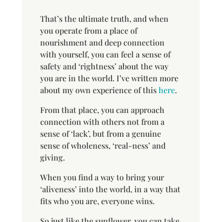
That’s the ultimate truth, and when
you operate from a place of
nourishment and deep connection
with yourself, you can feel a sense of
safety and ‘rightness’ about the way
you are in the world. I’ve written more
about my own experience of this
here
.
From that place, you can approach
connection with others not from a
sense of ‘lack’, but from a genuine
sense of wholeness, ‘real-ness’ and
giving.
When you find a way to bring your
‘aliveness’ into the world, in a way that
fits who you are, everyone wins.
So just like the sunflower, you can take