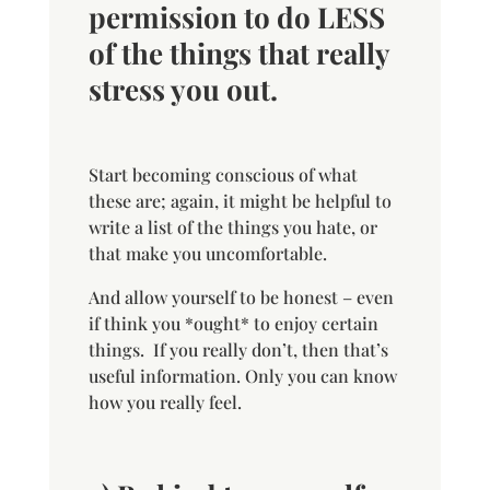
permission to do LESS
of the things that really
stress you out.
Start becoming conscious of what
these are; again, it might be helpful to
write a list of the things you hate, or
that make you uncomfortable.
And allow yourself to be honest – even
if think you *ought* to enjoy certain
things. If you really don’t, then that’s
useful information. Only you can know
how you really feel.