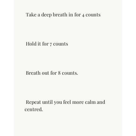
Take a deep breath in for 4 counts
Hold it for 7 counts
Breath out for 8 counts.
Repeat until you feel more calm and
centred.