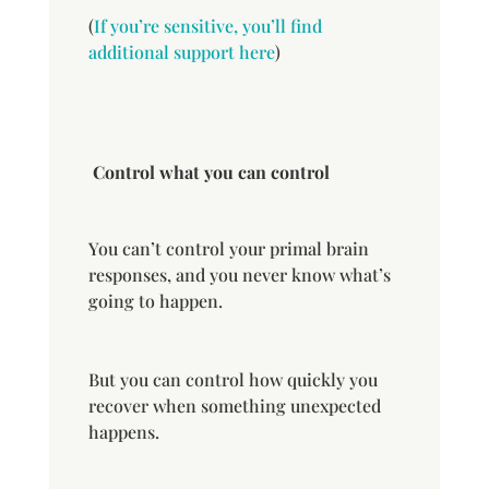
(
If you’re sensitive, you’ll find
additional support here
)
Control what you can control
You can’t control your primal brain
responses, and you never know what’s
going to happen.
But you can control how quickly you
recover when something unexpected
happens.