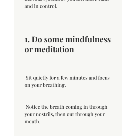
and in control.
1. D
o some mindfulness
or meditation
Sit
quietly
for a few minutes and focus
on your breathing.
Notice the breath coming in through
your nostrils, then out through your
mouth.