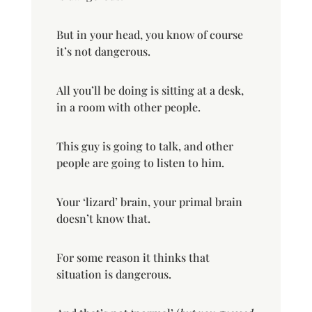
But in your head, you know of course
it’s not dangerous.
All you’ll be doing is sitting at a desk,
in a room with other people.
This guy is going to talk, and other
people are going to listen to him.
Your ‘lizard’ brain, your primal brain
doesn’t know that.
For some reason it thinks that
situation is dangerous.