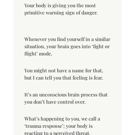
Your body is giving you the most
primitive warning sign of danger.
Whenever you find yourself in a similar
situation, your brain goes into ‘fight or
flight’ mode.
You might not have a name for that,
but I can tell you that feeling is fear.
It’s an unconscious brain process that
you don’t have control over.
What’s happening to you, we call a
‘trauma response’; your body is
reacting to a perceived threat.