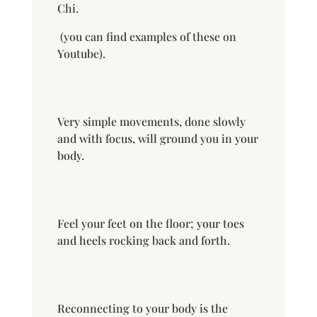
Chi.
(you can find examples of these on
Youtube).
Very simple movements, done
slowly
and with focus, will ground you in your
body.
Feel your feet on the floor; your toes
and heels rocking back and forth.
Reconnecting to your body is the