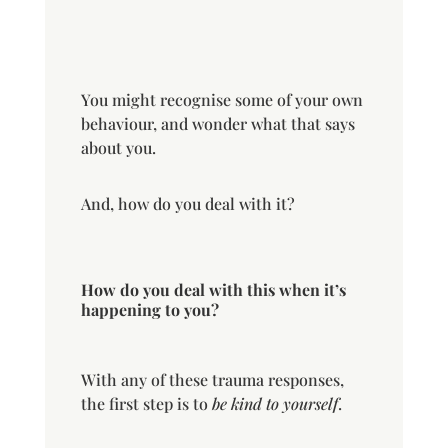
You might recognise some of your own
behaviour, and wonder what that says
about you.
And, how do you deal with it?
How do you deal with this when it’s
happening to you?
With any of these trauma responses,
the first step is to
be kind to yourself
.