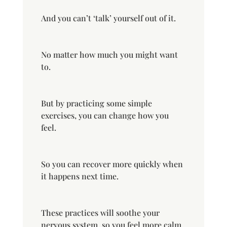
And you can’t ‘talk’ yourself out of it.
No matter how much you might want
to.
But by practicing some simple
exercises, you can change how you
feel.
So you can recover more
quickly
when
it happens next time.
These practices will soothe your
nervous system, so you feel more calm