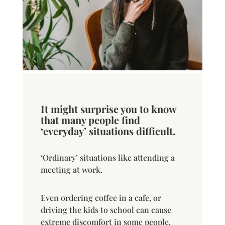
It might surprise you to know
that many people find
‘everyday’ situations difficult.
‘Ordinary’ situations like attending a
meeting at work.
Even ordering coffee in a cafe, or
driving the kids to school can cause
extreme discomfort in some people.