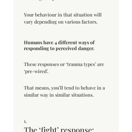
Your behaviour in that situation will
vary depending on various factors.
Humans have 4 different ways of
responding to perceived danger.
These responses or ‘trauma types’ are
‘pre-wired’.
That means, you’ll tend to behave in a
similar way in similar situations.
The ‘fight’ response: