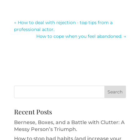
←
How to deal with rejection - top tips from a
professional actor.
How to cope when you feel abandoned.
→
Recent Posts
Bernese, Boxes, and a Battle with Clutter: A
Messy Person’s Triumph.
How to stop bad habits (and increase your