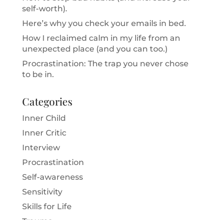
self-worth).
Here’s why you check your emails in bed.
How I reclaimed calm in my life from an
unexpected place (and you can too.)
Procrastination: The trap you never chose
to be in.
Categories
Inner Child
Inner Critic
Interview
Procrastination
Self-awareness
Sensitivity
Skills for Life