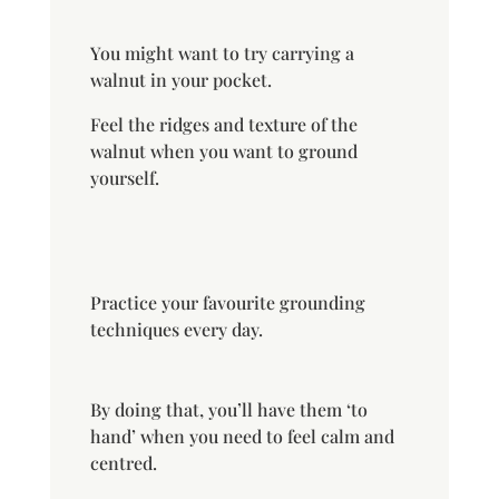
You might want to try carrying a
walnut in your pocket.
Feel the ridges and texture of the
walnut when you want to ground
yourself.
Practice your favourite grounding
techniques every day.
By doing that, you’ll have them ‘to
hand’ when you need to feel calm and
centred.