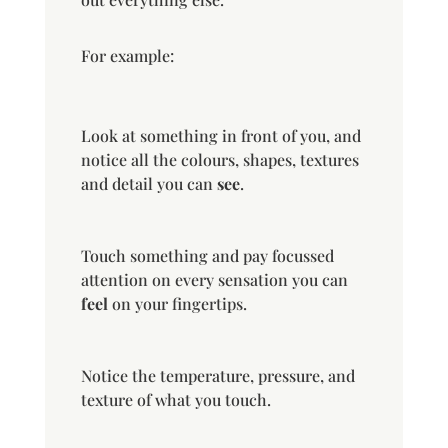
For example:
Look at something in front of you, and
notice all the colours, shapes, textures
and detail you can
see
.
Touch something and pay focussed
attention on every sensation you can
feel
on your fingertips.
Notice the temperature, pressure, and
texture of what you touch.