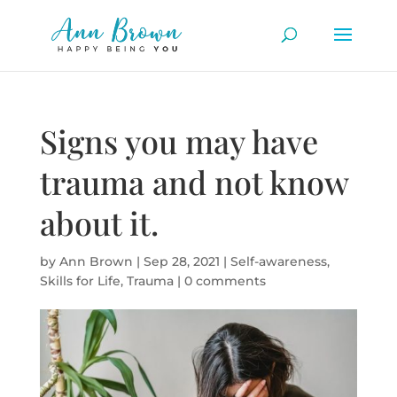
Signs you may have
trauma and not know
about it.
by
Ann Brown
|
Sep 28, 2021
|
Self-awareness
,
Skills for Life
,
Trauma
|
0 comments