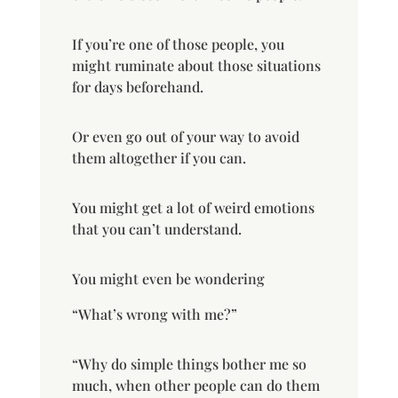
If you’re one of those people, you
might ruminate about those situations
for days beforehand.
Or even go out of your way to avoid
them altogether if you can.
You might get a lot of weird emotions
that you can’t understand.
You might even be wondering
“What’s wrong with me?”
“Why do simple things bother me so
much, when other people can do them