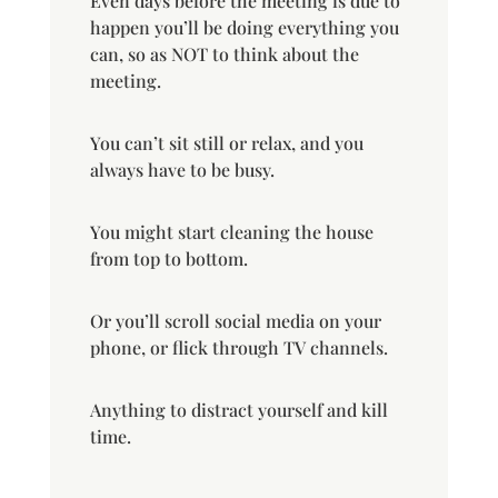
Even days before the meeting is due to
happen you’ll be doing everything you
can, so as NOT to think about the
meeting.
You can’t sit still or relax, and you
always have to be busy.
You might start cleaning the house
from top to bottom.
Or you’ll scroll social media on your
phone, or flick through TV channels.
Anything to distract yourself and kill
time.