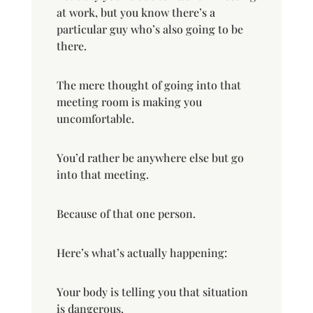
at work, but you know there’s a
particular guy who’s also going to be
there.
The mere thought of going into that
meeting room is making you
uncomfortable.
You’d rather be anywhere else but go
into that meeting.
Because of that one person.
Here’s what’s actually happening:
Your body is telling you that situation
is dangerous.