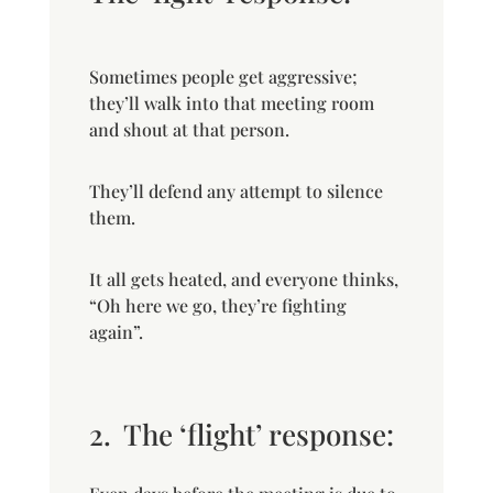
Sometimes people get aggressive;
they’ll walk into that meeting room
and shout at that person.
They’ll defend any attempt to silence
them.
It all gets heated, and everyone thinks,
“Oh here we go, they’re fighting
again”.
2.
The ‘flight’ response: