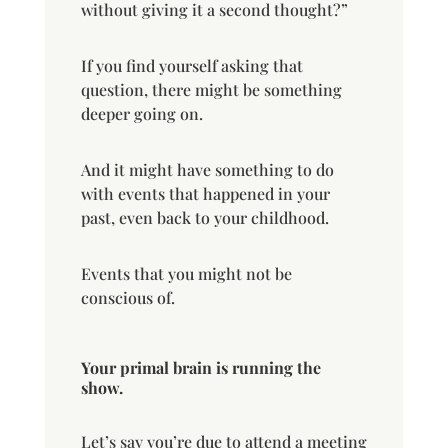
without giving it a second thought?”
If you find yourself asking that
question, there might be something
deeper going on.
And it might have something to do
with events that happened in your
past, even back to your childhood.
Events that you might not be
conscious of.
Your primal brain is running the
show.
Let’s say you’re due to attend a meeting