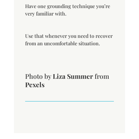
Have one grounding technique you’re
very familiar with.
Use that whenever you need to recover
from an uncomfortable situation.
Photo by
Liza Summer
from
Pexels