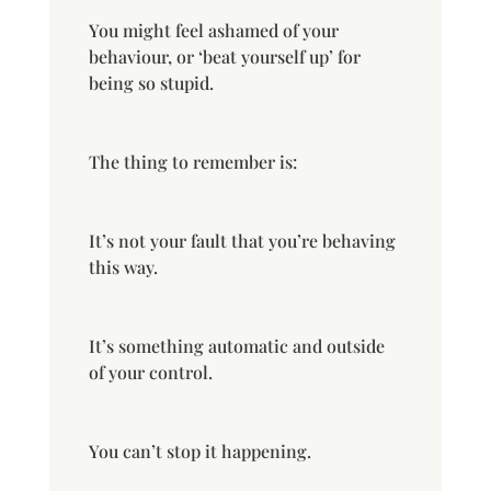
You might feel ashamed of your
behaviour, or ‘beat yourself up’ for
being so stupid.
The thing to remember is:
It’s not your fault that you’re behaving
this way.
It’s something automatic and outside
of your control.
You can’t stop it happening.