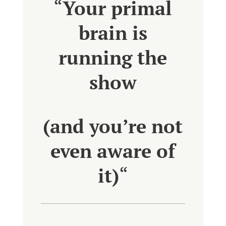
“
Your primal
brain is
running the
show
(and you’re not
even aware of
it)
“