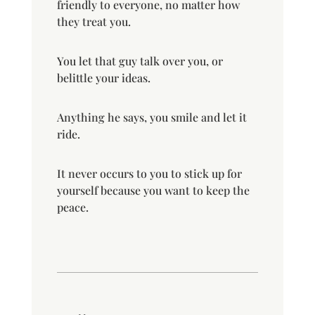
friendly to everyone, no matter how
they treat you.
You let that guy talk over you, or
belittle your ideas.
Anything he says, you smile and let it
ride.
It never occurs to you to stick up for
yourself because you want to keep the
peace.