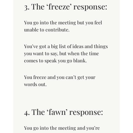
3. The ‘freeze’ response:
You go into the meeting but you feel
unable to contribute.
You’ve got a big list of ideas and things
you want to say, but when the time
comes to speak you go blank.
You freeze and you can’t get your
words out.
4. The ‘fawn’ response:
You go into the meeting and you’re