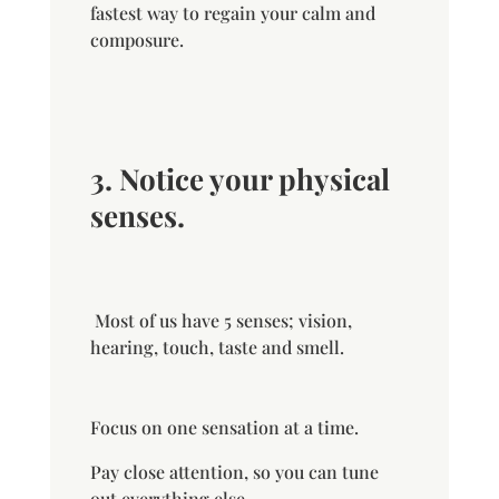
fastest way to regain your calm and
composure.
3. Notice your physical
senses.
Most of us have 5 senses; vision,
hearing, touch, taste and smell.
Focus on one sensation at a time.
Pay close attention, so you can tune
out everything else.