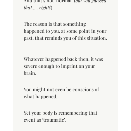
And that’s not ‘normal’ (
but you guessed
that….. right?
)
The reason is that something
happened to you, at some point in your
past, that reminds you of this situation.
Whatever happened back then, it was
severe enough to imprint on your
brain.
You might not even be conscious of
what happened.
Yet your body is remembering that
event as ‘traumatic’.