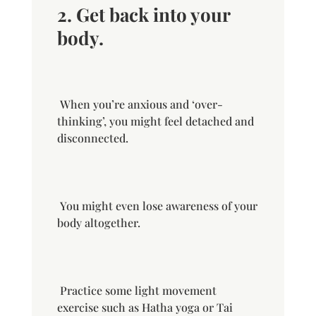
2. Get back into your
body.
When you’re anxious and ‘over-
thinking’, you might feel detached and
disconnected.
You might even lose awareness of your
body altogether.
Practice some light movement
exercise such as Hatha yoga or Tai