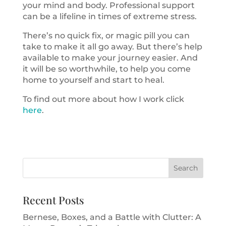
your mind and body. Professional support
can be a lifeline in times of extreme stress.
There’s no quick fix, or magic pill you can
take to make it all go away. But there’s help
available to make your journey easier. And
it will be so worthwhile, to help you come
home to yourself and start to heal.
To find out more about how I work click
here
.
Recent Posts
Bernese, Boxes, and a Battle with Clutter: A