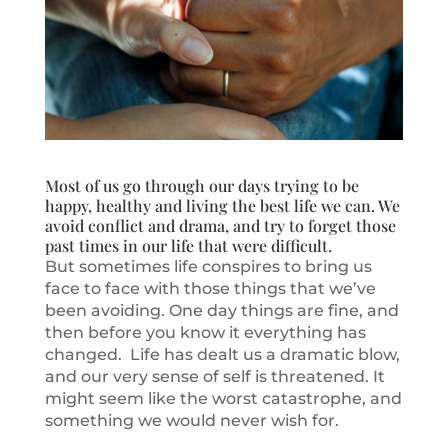
Most of us go through our days trying to be
happy, healthy and living the best life we can. We
avoid conflict and drama, and try to forget those
past times in our life that were difficult.
But sometimes life conspires to bring us
face to face with those things that we’ve
been avoiding. One day things are fine, and
then before you know it everything has
changed. Life has dealt us a dramatic blow,
and our very sense of self is threatened. It
might seem like the worst catastrophe, and
something we would never wish for.