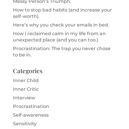
Messy Person’s Triumph.
How to stop bad habits (and increase your
self-worth).
Here’s why you check your emails in bed.
How I reclaimed calm in my life from an
unexpected place (and you can too.)
Procrastination: The trap you never chose
to be in.
Categories
Inner Child
Inner Critic
Interview
Procrastination
Self-awareness
Sensitivity