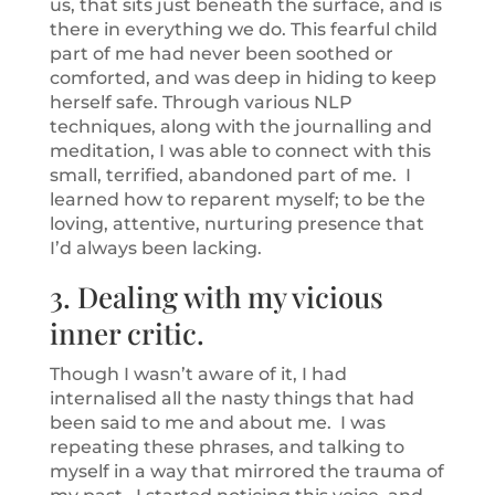
us, that sits just beneath the surface, and is
there in everything we do. This fearful child
part of me had never been soothed or
comforted, and was deep in hiding to keep
herself safe. Through various NLP
techniques, along with the journalling and
meditation, I was able to connect with this
small, terrified, abandoned part of me. I
learned how to reparent myself; to be the
loving, attentive, nurturing presence that
I’d always been lacking.
3. Dealing with my vicious
inner critic.
Though I wasn’t aware of it, I had
internalised all the nasty things that had
been said to me and about me. I was
repeating these phrases, and talking to
myself in a way that mirrored the trauma of