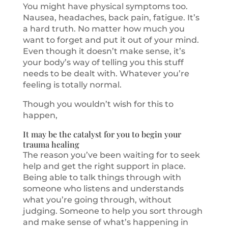
You might have physical symptoms too.
Nausea, headaches, back pain, fatigue. It’s
a hard truth. No matter how much you
want to forget and put it out of your mind.
Even though it doesn’t make sense, it’s
your body’s way of telling you this stuff
needs to be dealt with. Whatever you’re
feeling is totally normal.
Though you wouldn’t wish for this to
happen,
It may be the catalyst for you to begin your
trauma healing
The reason you’ve been waiting for to seek
help and get the right support in place.
Being able to talk things through with
someone who listens and understands
what you’re going through, without
judging. Someone to help you sort through
and make sense of what’s happening in