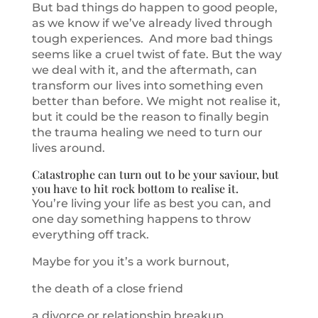
But bad things do happen to good people,
as we know if we’ve already lived through
tough experiences. And more bad things
seems like a cruel twist of fate. But the way
we deal with it, and the aftermath, can
transform our lives into something even
better than before. We might not realise it,
but it could be the reason to finally begin
the trauma healing we need to turn our
lives around.
Catastrophe can turn out to be your saviour, but
you have to hit rock bottom to realise it.
You’re living your life as best you can, and
one day something happens to throw
everything off track.
Maybe for you it’s a work burnout,
the death of a close friend
a divorce or relationship breakup.