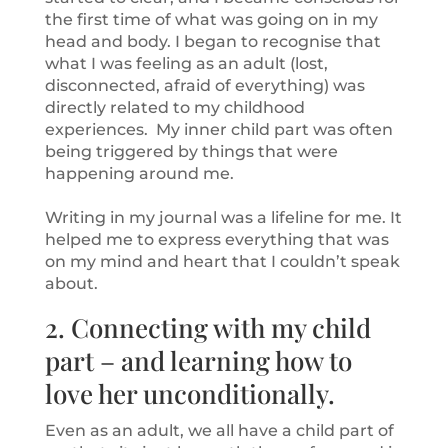
the first time of what was going on in my
head and body. I began to recognise that
what I was feeling as an adult (lost,
disconnected, afraid of everything) was
directly related to my childhood
experiences. My inner child part was often
being triggered by things that were
happening around me.
Writing in my journal was a lifeline for me. It
helped me to express everything that was
on my mind and heart that I couldn’t speak
about.
2. Connecting with my child
part – and learning how to
love her unconditionally.
Even as an adult, we all have a child part of