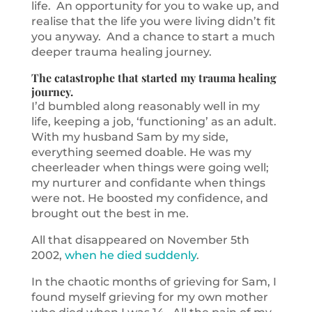
life. An opportunity for you to wake up, and
realise that the life you were living didn’t fit
you anyway. And a chance to start a much
deeper trauma healing journey.
The catastrophe that started my trauma healing
journey.
I’d bumbled along reasonably well in my
life, keeping a job, ‘functioning’ as an adult.
With my husband Sam by my side,
everything seemed doable. He was my
cheerleader when things were going well;
my nurturer and confidante when things
were not. He boosted my confidence, and
brought out the best in me.
All that disappeared on November 5th
2002,
when he died suddenly
.
In the chaotic months of grieving for Sam, I
found myself grieving for my own mother