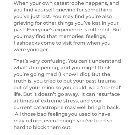
When your own catastrophe happens, and
you find yourself grieving for something
you’ve just lost. You may find you’re also
grieving for other things you’ve lost in your
past. Everyone’s experience is different. But
you may find that memories, feelings,
flashbacks come to visit from when you
were younger.
That’s very confusing. You can’t understand
what’s happening, and you might think
you’re going mad (I know I did). But the
truth is, you tried to put your past trauma
out of your mind so you could live a ‘normal’
life. But it doesn’t go away. It can resurface
at times of extreme stress, and your
current catastrophe may well bring it back.
All those bad feelings you used to have
may return, even though you’ve tried so
hard to block them out.