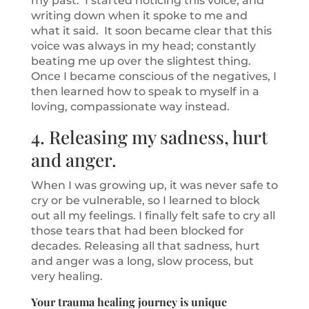
my past. I started noticing this voice, and
writing down when it spoke to me and
what it said. It soon became clear that this
voice was always in my head; constantly
beating me up over the slightest thing.
Once I became conscious of the negatives, I
then learned how to speak to myself in a
loving, compassionate way instead.
4. Releasing my sadness, hurt
and anger.
When I was growing up, it was never safe to
cry or be vulnerable, so I learned to block
out all my feelings. I finally felt safe to cry all
those tears that had been blocked for
decades. Releasing all that sadness, hurt
and anger was a long, slow process, but
very healing.
Your trauma healing journey is unique