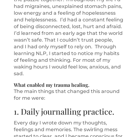
had migraines, unexplained stomach pains,
low energy and a feeling of hopelessness
and helplessness. I’d had a constant feeling
of being disconnected, lost, hurt and afraid.
I’d learned from an early age that the world
wasn’t safe. That I couldn’t trust people,
and I had only myself to rely on. Through
learning NLP, I started to notice my habits
of feeling and thinking. For most of my
waking hours I would feel low, anxious, and
sad.
What enabled my trauma healing.
The main things that changed this around
for me were:
1. Daily journalling practice.
Every day I wrote down my thoughts,
feelings and memories. The swirling mess
started to clear, and I became conscious for