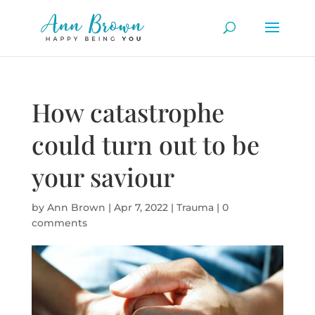
How catastrophe
could turn out to be
your saviour
by
Ann Brown
|
Apr 7, 2022
|
Trauma
|
0
comments