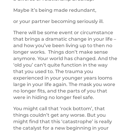
Maybe it’s being made redundant,
or your partner becoming seriously ill.
There will be some event or circumstance
that brings a dramatic change in your life –
and how you’ve been living up to then no
longer works. Things don’t make sense
anymore. Your world has changed. And the
‘old you’ can’t quite function in the way
that you used to. The trauma you
experienced in your younger years looms
large in your life again. The mask you wore
no longer fits, and the parts of you that
were in hiding no longer feel safe.
You might call that ‘rock bottom’, that
things couldn’t get any worse. But you
might find that this ‘catastrophe’ is really
the catalyst for a new beginning in your