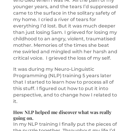
who died when I was 14. All the pain of my
younger years, and the tears I’d suppressed
came to the surface in the solitary safety of
my home. I cried a river of tears for
everything I’d lost. But it was much deeper
than just losing Sam. I grieved for losing my
childhood to an angry, violent, traumatised
mother. Memories of the times she beat
me swirled and mingled with her harsh and
critical voice. I grieved the loss of my self.
It was during my Neuro-Linguistic
Programming (NLP) training 5 years later
that I started to learn how to process all of
this stuff. I figured out how to put it into
perspective, and to change how I related to
it.
How NLP helped me discover what was really
going on.
In my NLP training I finally put the pieces of
the puzzle together. Throughout my life I’d