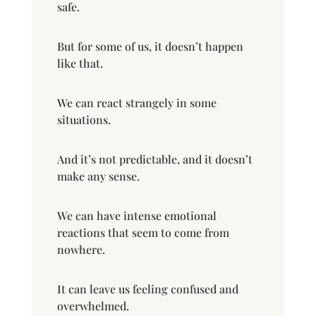
safe.
But for some of us, it doesn’t happen
like that.
We can react strangely in some
situations.
And it’s not predictable, and it doesn’t
make any sense.
We can have intense emotional
reactions that seem to come from
nowhere.
It can leave us feeling confused and
overwhelmed.