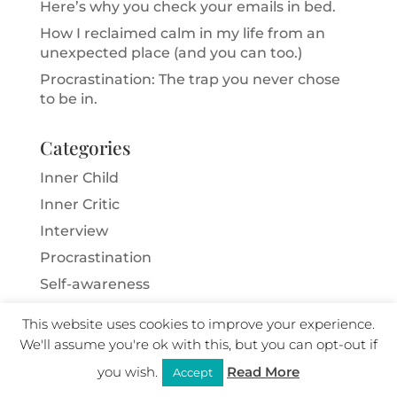
Here’s why you check your emails in bed.
How I reclaimed calm in my life from an
unexpected place (and you can too.)
Procrastination: The trap you never chose
to be in.
Categories
Inner Child
Inner Critic
Interview
Procrastination
Self-awareness
Sensitivity
This website uses cookies to improve your experience.
Skills for Life
We'll assume you're ok with this, but you can opt-out if
Trauma
you wish.
Read More
Accept
Unhelpful habits