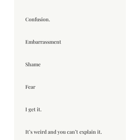
Confusion.
Embarrassment
Shame
Fear
I get it.
It’s weird and you can’t explain it.