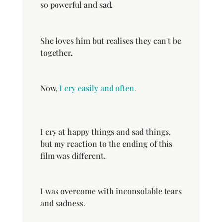
so powerful and sad.
She loves him but realises they can’t be
together.
Now,
I cry easily and often.
I cry at happy things and sad things,
but my reaction to the ending of this
film was different.
I was overcome with inconsolable tears
and sadness.