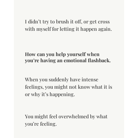
I didn’t try to brush it off, or get cross
with myself for letting it happen again.
How can you help yourself when
you’re having an emotional flashback.
When you suddenly have intense
feelings, you might not know what it is
or why it’s happening.
You might feel overwhelmed by what
you’re feeling.