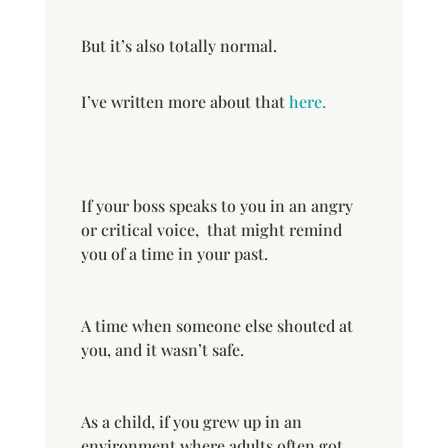
But it’s also totally normal.
I’ve written more about that
here.
If your boss speaks to you in an angry
or critical voice, that might remind
you of a time in your past.
A time when someone else shouted at
you, and it wasn’t safe.
As a child, if you grew up in an
environment where adults often got