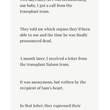
our baby, I got a call from the
transplant team.
They told me which organs they’d been
able to use and the time he was finally
pronounced dead.
A month later, I received a letter from
the transplant liaison team.
It was anonymous, but written by the
recipient of Sam’s heart.
In that letter, they expressed their