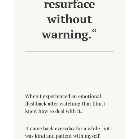
resurface
without
warning.
“
When I experienced an emotional
flashback after watching that film, I
knew how to deal with it.
It came back everyday for a while, but I
was kind and patient with myself.