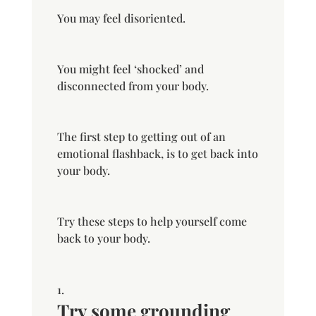
You may feel disoriented.
You might feel ‘shocked’ and
disconnected from your body.
The first step to getting out of an
emotional flashback, is to get back into
your body.
Try these steps to help yourself come
back to your body.
Try some grounding