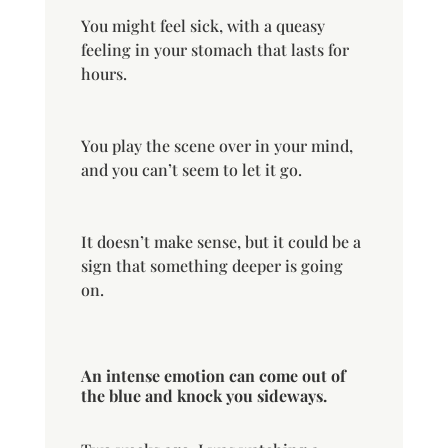
You might feel sick, with a queasy
feeling in your stomach that lasts for
hours.
You play the scene over in your mind,
and you can’t seem to let it go.
It doesn’t make sense, but it could be a
sign that something deeper is going
on.
An intense emotion can come out of
the blue and knock you sideways.