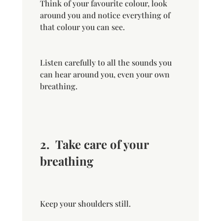
Think of your favourite colour, look
around you and notice everything of
that colour you can see.
Listen carefully to all the sounds you
can hear around you, even your own
breathing.
2.
Take care of your
breathing
Keep your shoulders still.