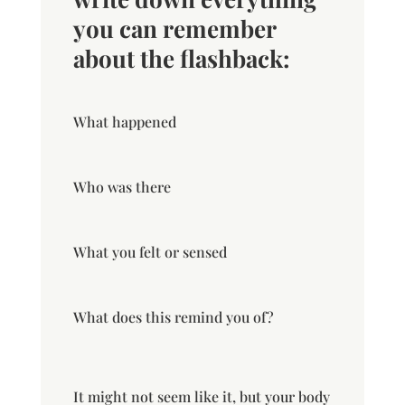
you can remember
about the flashback:
What happened
Who was there
What you felt or sensed
What does this remind you of?
It might not seem like it, but your body