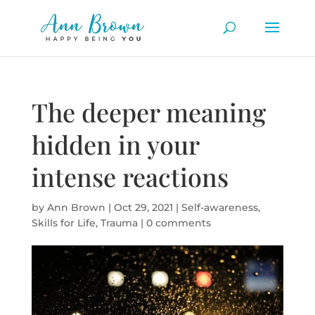
The deeper meaning
hidden in your
intense reactions
by
Ann Brown
|
Oct 29, 2021
|
Self-awareness
,
Skills for Life
,
Trauma
|
0 comments