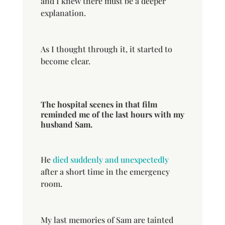
and I knew there must be a deeper
explanation.
As I thought through it, it started to
become clear.
The hospital scenes in that film
reminded me of the last hours with my
husband Sam.
He
died suddenly and unexpectedly
after a short time in the emergency
room.
My last memories of Sam are tainted