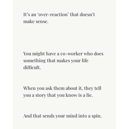
It’s an ‘over-reaction’ that doesn’t
make sense.
You might have a co-worker who does
something that makes your life
difficult.
When you ask them about it, they tell
you a story that you know is a lie.
And that sends your mind into a spin.