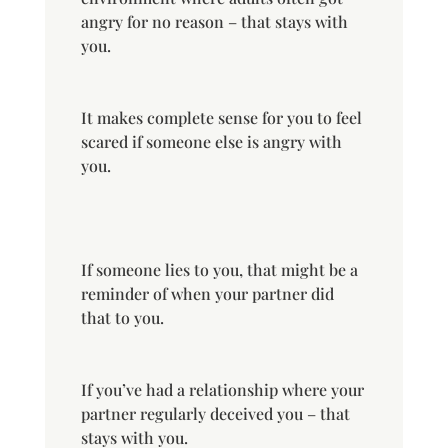
angry for no reason – that stays with
you.
It makes complete sense for you to feel
scared if someone else is angry with
you.
If someone lies to you, that might be a
reminder of when your partner did
that to you.
If you’ve had a relationship where your
partner regularly deceived you – that
stays with you.