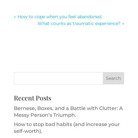
←
How to cope when you feel abandoned.
What counts as traumatic experience?
→
Recent Posts
Bernese, Boxes, and a Battle with Clutter: A
Messy Person’s Triumph.
How to stop bad habits (and increase your
self-worth).