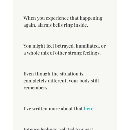
When you experience that happening
again, alarms bells ring inside.
You might feel betrayed, humiliated, or
a whole mix of other strong feelings.
Even though the situation is
completely different, your body still
remembers.
I’ve written more about that
here.
Intense feelings, related to a past