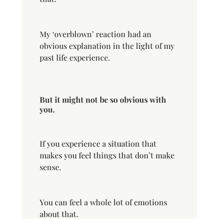
My ‘overblown’ reaction had an
obvious explanation in the light of my
past life experience.
But it might not be so obvious with
you.
If you experience a situation that
makes you feel things that don’t make
sense.
You can feel a whole lot of emotions
about that.