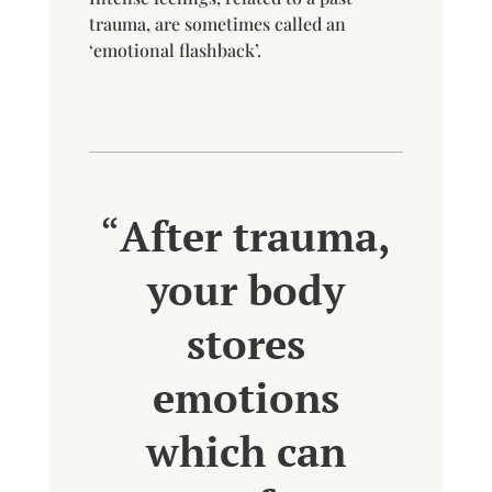
trauma, are sometimes called an
‘emotional flashback’.
“
After trauma,
your body
stores
emotions
which can