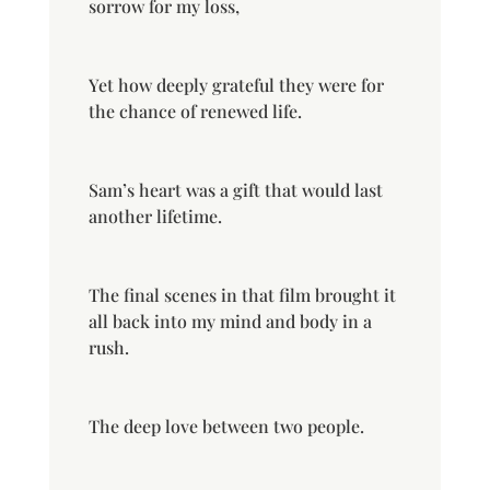
sorrow for my loss,
Yet how deeply grateful they were for
the chance of renewed life.
Sam’s heart was a gift that would last
another lifetime.
The final scenes in that film brought it
all back into my mind and body in a
rush.
The deep love between two people.