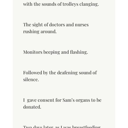
with the sounds of trolleys clanging.
The sight of doctors and nurses
rushing around.
Monitors beeping and flashing.
Followed by the deafening sound of
silence.
I
gave consent for Sam’s organs to be
donated.
Two days later, as I was breastfeeding