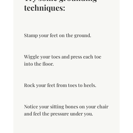
techniques:
Stamp your feet on the ground.
Wiggle your toes and press each toe
into the floor.
Rock your feet from toes to heels.
Notice your sitting bones on your chair
and feel the pressure under you.