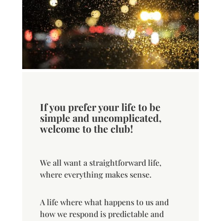
If you prefer your life to be
simple and uncomplicated,
welcome to the club!
We all want a straightforward life,
where everything makes sense.
A life where what happens to us and
how we respond is predictable and