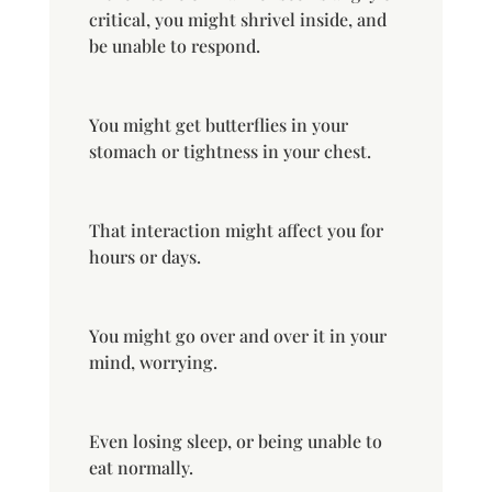
critical, you might shrivel inside, and
be unable to respond.
You might get butterflies in your
stomach or tightness in your chest.
That interaction might affect you for
hours or days.
You might go over and over it in your
mind, worrying.
Even losing sleep, or being unable to
eat normally.