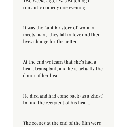
Two weeks ago, I was watching a
romantic comedy one evening.
It was the familiar story of ‘woman
meets man’,
they fall in love and their
lives change for the better.
At the end we learn that she’s had a
heart transplant, and he is actually the
donor of her heart.
He died and had come back (as a ghost)
to find the recipient of his heart.
The scenes at the end of the film were