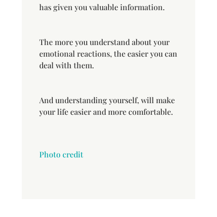
has given you valuable information.
The more you understand about your
emotional reactions, the easier you can
deal with them.
And understanding yourself, will make
your life easier and more comfortable.
Photo credit