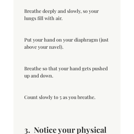
Breathe deeply and slowly, so your
lungs fill with air.
Put your hand on your diaphragm (just
above your navel).
Breathe so that your hand gets pushed
up and down.
Count slowly to 5 as you breathe.
3.
Notice your physical