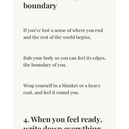
boundary
If you’ve lost a sense of where you end
and the rest of the world begins,
Rub your body so you can feel its edges,
the boundary of you.
Wrap yourself in a blanket or a heavy
coat, and feel it round you.
4. When you feel ready,
write down everything