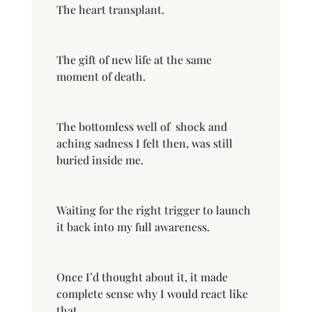
The heart transplant.
The gift of new life at the same
moment of death.
The bottomless well of
shock and
aching sadness I felt then, was still
buried inside me.
Waiting for the right trigger to launch
it back into my full awareness.
Once I’d thought about it, it made
complete sense why I would react like
that.