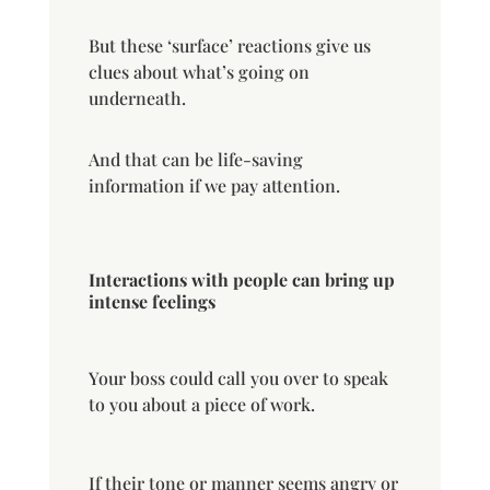
But these ‘surface’ reactions give us
clues about what’s going on
underneath.
And that can be life-saving
information if we pay attention.
Interactions with people can bring up
intense feelings
Your boss could call you over to speak
to you about a piece of work.
If their tone or manner seems angry or