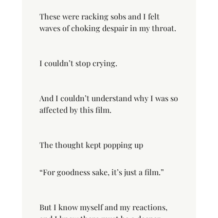
These were racking sobs and I felt
waves of choking despair in my throat.
I couldn’t stop crying.
And I couldn’t understand why I was so
affected by this film.
The thought kept popping up
“For goodness sake, it’s just a film.”
But I know myself and my reactions,