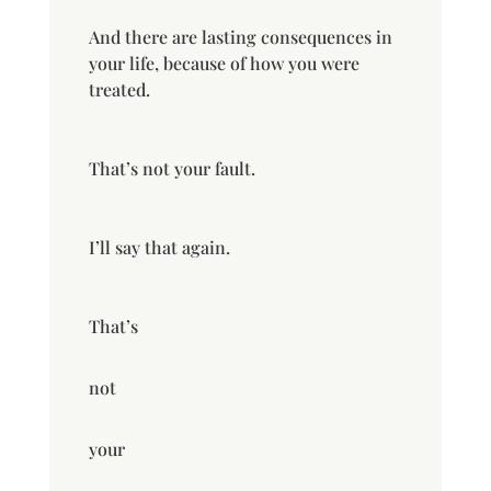
And there are lasting consequences in
your life, because of how you were
treated.
That’s not your fault.
I’ll say that again.
That’s
not
your