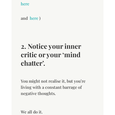
here
and
here
)
2. Notice your inner
critic or your ‘mind
chatter’.
You might not realise it, but you’re
living with a constant barrage of
negative thoughts.
We all do it.