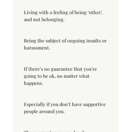
Living with a feeling of being ‘other’,
and not belonging.
Being the subject of ongoing insults or
harassment.
If there’s no guarantee that you’re
going to be ok, no matter what
happens.
Especially if you don’t have supportive
people around you.