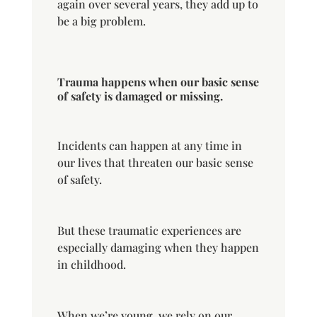
again over several years, they add up to
be a big problem.
Trauma happens when our basic sense
of safety is damaged or missing.
Incidents can happen at any time in
our lives that threaten our basic sense
of safety.
But these traumatic experiences are
especially damaging when they happen
in childhood.
When we’re young, we rely on our