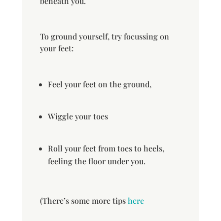
beneath you.
To ground yourself, try focussing on
your feet:
Feel your feet on the ground,
Wiggle your toes
Roll your feet from toes to heels,
feeling the floor under you.
(There’s some more tips
here