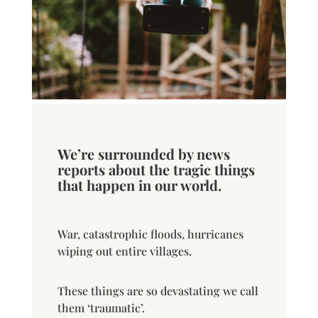
We’re surrounded by news
reports about the tragic things
that happen in our world.
War, catastrophic floods, hurricanes
wiping out entire villages.
These things are so devastating we call
them ‘traumatic’.