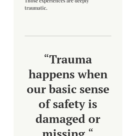
Those experiences are deeply
traumatic.
“
Trauma
happens when
our basic sense
of safety is
damaged or
missing.
“