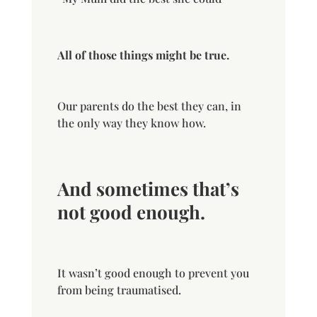
All of those things might be true.
Our parents do the best they can, in
the only way they know how.
And sometimes that’s
not good enough.
It wasn’t good enough to prevent you
from being traumatised.