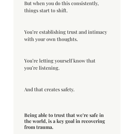
But when you do this consistently,
things start to shift.
You’re establishing trust and intimacy
with your own thoughts.
You’re letting yourself know that
you’re listening.
And that creates safety.
Being able to trust that we’re safe in
the world, is a key goal in recovering
from trauma.