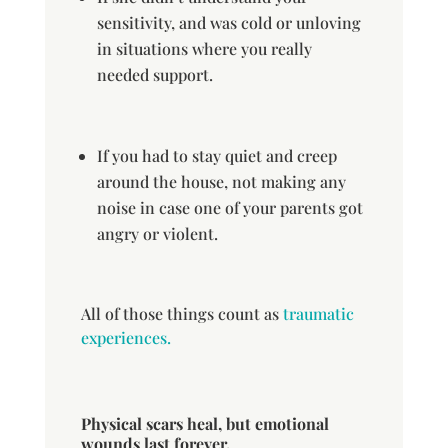
sensitivity, and was cold or unloving
in situations where you really
needed support.
If you had to stay quiet and creep
around the house, not making any
noise in case one of your parents got
angry or violent.
All of those things count as
traumatic
experiences.
Physical scars heal, but emotional
wounds last forever.