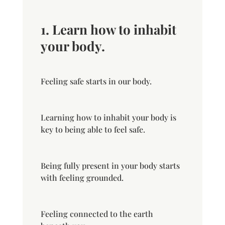
1. Learn how to inhabit
your body.
Feeling safe starts in our body.
Learning how to inhabit your body is
key to being able to feel safe.
Being fully present in your body starts
with feeling grounded.
Feeling connected to the earth