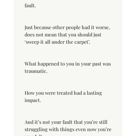
fault.
Just because other people had it worse,
does not mean that you should just
‘sweep it all under the carpet’.
What happened to you in your past was
traumatic.
How you were treated had a lasting
impact.
And it’s not your fault that you’re still
struggling with things even now you’re