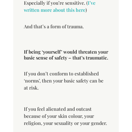
Especially if you’re sensitive. (
I’ve
written more about this here
)
And that’s a form of trauma.
If being ‘yourself’ would threaten your
basic sense of safety – that’s traumatic.
If you don’t conform to established
‘norms’, then your basic safety can be
at risk.
If you feel alienated and outcast
because of your skin colour, your
religion, your sexuality or your gender.