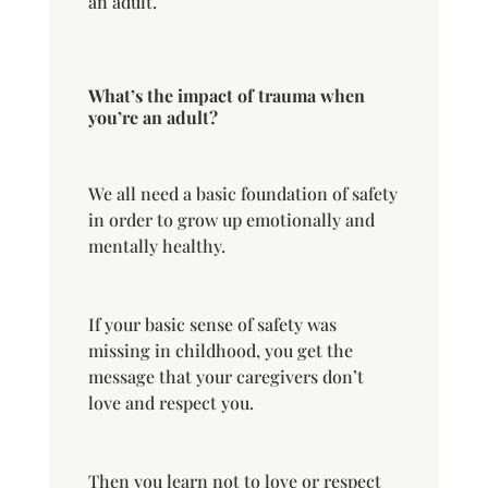
an adult.
What’s the impact of trauma when
you’re an adult?
We all need a basic foundation of safety
in order to grow up emotionally and
mentally healthy.
If your basic sense of safety was
missing in childhood, you get the
message that your caregivers don’t
love and respect you.
Then you learn not to love or respect