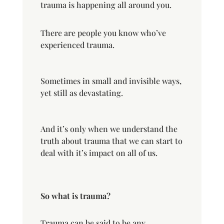
trauma is happening all around you.
There are people you know who’ve
experienced trauma.
Sometimes in small and invisible ways,
yet still as devastating.
And it’s only when we understand the
truth about trauma that we can start to
deal with it’s impact on all of us.
So what is trauma?
Trauma can be said to be any