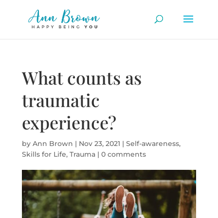
What counts as
traumatic
experience?
by
Ann Brown
|
Nov 23, 2021
|
Self-awareness
,
Skills for Life
,
Trauma
|
0 comments