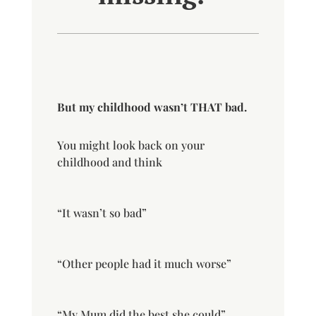
But my childhood wasn’t THAT bad.
You might
look back on your
childhood and think
“It wasn’t so bad”
“Other people had it much worse”
“My Mum did the best she could”