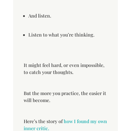
And listen.
Listen to what you’re thinking.
It might feel hard, or even impossible,
to catch your thoughts.
But the more you practice, the easier it
will become.
Here’s the story of
how I found my own
inner critic.