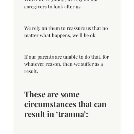
caregivers to look after us.
We rely on them to reassure us that no
matter what happens, we’ll be ok.
If our parents are unable to do that, for
whatever reason, then we suffer as a
result.
These are some
circumstances that can
result in ‘trauma’: