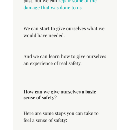
past, but we can
repair some of the
damage that was done to us.
We can start to give ourselves what we
would have needed.
And we can learn how to give ourselves
an experience of real safety.
How can we give ourselves a basic
sense of safety?
Here are some steps you can take to
feel a sense of safety: