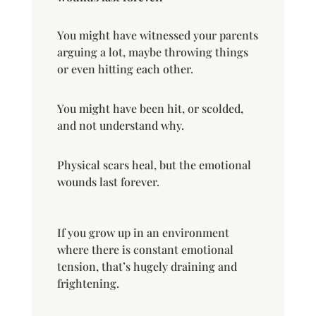
You might have witnessed your parents
arguing a lot, maybe throwing things
or even hitting each other.
You might have been hit, or scolded,
and not understand why.
Physical scars heal, but the emotional
wounds last forever.
If you grow up in an environment
where there is constant emotional
tension, that’s hugely draining and
frightening.