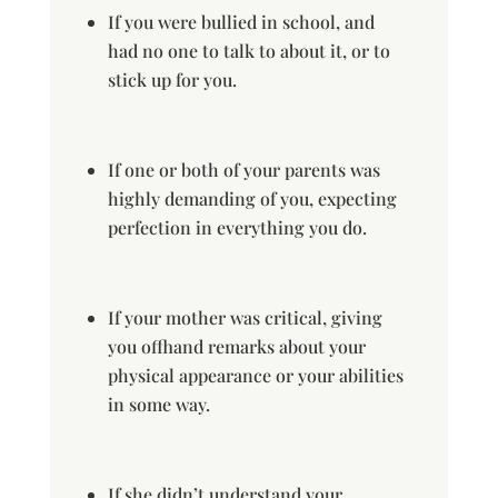
If you were bullied in school, and
had no one to talk to about it, or to
stick up for you.
If one or both of your parents was
highly demanding of you, expecting
perfection in everything you do.
If your mother was critical, giving
you offhand remarks about your
physical appearance or your abilities
in some way.
If she didn’t understand your