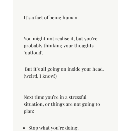
It’s a fact of being human.
You might not realise it, but you’re
probably thinking your thoughts
‘outloud’.
But it’s all going on inside your head.
(weird, I know!)
Next time you’re in a stressful
situation, or things are not going to
plan:
Stop what you’re doing.