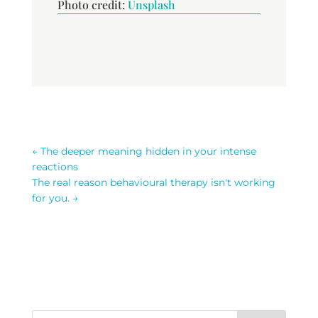
Photo credit:
Unsplash
←
The deeper meaning hidden in your intense
reactions
The real reason behavioural therapy isn't working
for you.
→