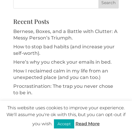
Recent Posts
Bernese, Boxes, and a Battle with Clutter: A
Messy Person’s Triumph.
How to stop bad habits (and increase your
self-worth).
Here’s why you check your emails in bed.
How I reclaimed calm in my life from an
unexpected place (and you can too.)
Procrastination: The trap you never chose
to be in.
Categories
This website uses cookies to improve your experience.
We'll assume you're ok with this, but you can opt-out if
Inner Child
you wish.
Read More
Accept
Inner Critic