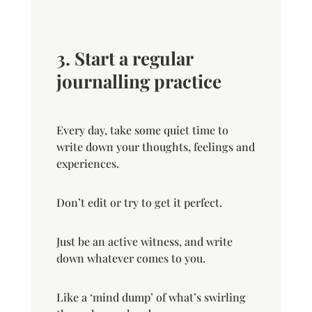
3. Start a regular
journalling practice
Every day, take some quiet time to
write down your thoughts, feelings and
experiences.
Don’t edit or try to get it perfect.
Just be an active witness, and write
down whatever comes to you.
Like a ‘mind dump’ of what’s swirling