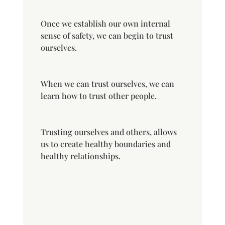
Once we establish our own internal
sense of safety, we can begin to trust
ourselves.
When we can trust ourselves, we can
learn how to trust other people.
Trusting ourselves and others, allows
us to create healthy boundaries and
healthy relationships.