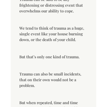
frightening or distressing event that
overwhelms our ability to cope.
We tend to think of trauma as a huge,
single event like your house burning
down, or the death of your child.
But that’s only one kind of trauma.
Trauma can also be small incidents,
that on their own would not be a
problem.
But when repeated, time and time