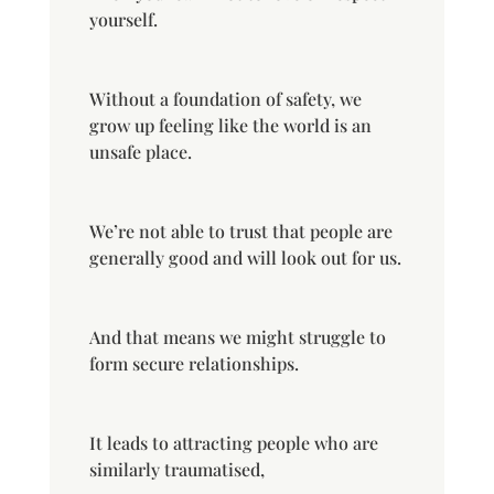
yourself.
Without a foundation of safety, we
grow up feeling like the world is an
unsafe place.
We’re not able to trust that people are
generally good and will look out for us.
And that means we might struggle to
form secure relationships.
It leads to attracting people who are
similarly traumatised,