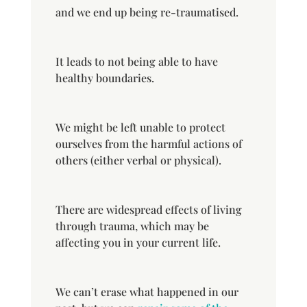
and we end up being re-traumatised.
It leads to not being able to have
healthy boundaries.
We might be left unable to protect
ourselves from the harmful actions of
others (either verbal or physical).
There are widespread effects of living
through trauma, which may be
affecting you in your current life.
We can’t erase what happened in our