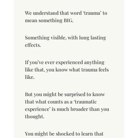
We understand that word ‘trauma’ to
mean something BIG.
Something visible, with long lasting
effects.
If you’ve ever experienced anything
like that, you know what trauma feels
like.
But you might be surprised to know
that what counts as a ‘traumatic
experience’ is much broader than you
thought.
You might be shocked to learn that