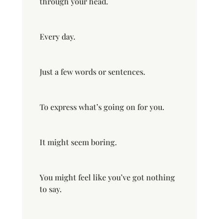
through your head.
Every day.
Just a few words or sentences.
To express what’s going on for you.
It might seem boring.
You might feel like you’ve got nothing
to say.